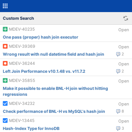
Custom Search
MDEV-40235
Open
One pass (proper) hash join executor
MDEV-39369
Open
Wrong result with null datetime field and hash join
2
MDEV-36244
Open
Left Join Performance v10.1.48 vs. v11.7.2
2
MDEV-35855
Open
Make it possible to enable BNL-H join without hitting
regressions
MDEV-34232
Open
Check performance of BNL-H vs MySQL's hash join
8
MDEV-13445
Open
Hash-Index Type for InnoDB
3