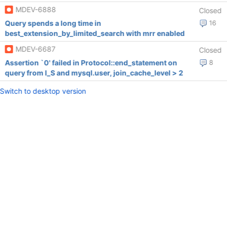
MDEV-6888
Closed
Query spends a long time in
16
best_extension_by_limited_search with mrr enabled
MDEV-6687
Closed
Assertion `0' failed in Protocol::end_statement on
8
query from I_S and mysql.user, join_cache_level > 2
Switch to desktop version