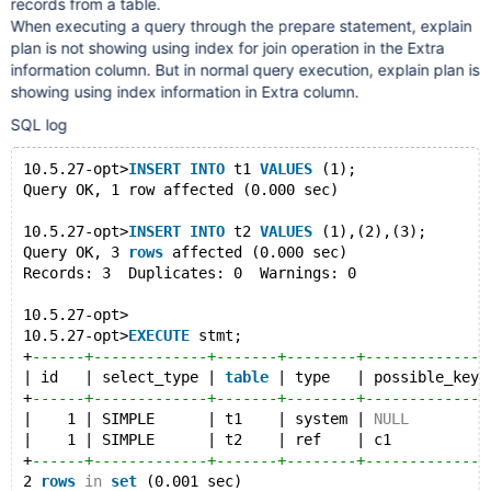
records from a table.
When executing a query through the prepare statement, explain
plan is not showing using index for join operation in the Extra
information column. But in normal query execution, explain plan is
showing using index information in Extra column.
SQL log
10.5.27-opt>
INSERT
INTO
 t1 
VALUES
 (1);
Query OK, 1 row affected (0.000 sec)
10.5.27-opt>
INSERT
INTO
 t2 
VALUES
 (1),(2),(3);
Query OK, 3 
rows
 affected (0.000 sec)
Records: 3  Duplicates: 0  Warnings: 0
10.5.27-opt>
10.5.27-opt>
EXECUTE
 stmt;
+
------+-------------+-------+--------+--------------
| id   | select_type | 
table
 | type   | possible_keys
+
------+-------------+-------+--------+--------------
|    1 | SIMPLE      | t1    | system | 
NULL
         
|    1 | SIMPLE      | t2    | ref    | c1           
+
------+-------------+-------+--------+--------------
2 
rows
in
set
 (0.001 sec)