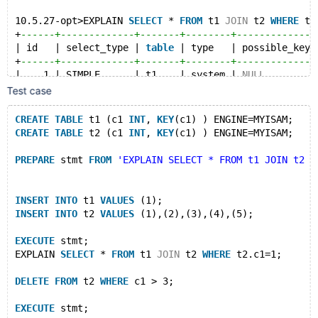
10.5.27-opt>EXPLAIN 
SELECT
 * 
FROM
 t1 
JOIN
 t2 
WHERE
 t2
+
------+-------------+-------+--------+--------------
| id   | select_type | 
table
 | type   | possible_keys
+
------+-------------+-------+--------+--------------
|    1 | SIMPLE      | t1    | system | 
NULL
         
|    1 | SIMPLE      | t2    | ref    | c1           
Test case
+
------+-------------+-------+--------+--------------
2 
rows
in
set
 (0.000 sec)
CREATE
TABLE
 t1 (c1 
INT
, 
KEY
(c1) ) ENGINE=MYISAM;
CREATE
TABLE
 t2 (c1 
INT
, 
KEY
(c1) ) ENGINE=MYISAM;
10.5.27-opt>
10.5.27-opt>
DELETE
FROM
 t2 
WHERE
 c1 > 3;
PREPARE
 stmt 
FROM
'EXPLAIN SELECT * FROM t1 JOIN t2 W
Query OK, 0 
rows
 affected (0.000 sec)
10.5.27-opt>
INSERT
INTO
 t1 
VALUES
 (1);
10.5.27-opt>
EXECUTE
 stmt;
INSERT
INTO
 t2 
VALUES
 (1),(2),(3),(4),(5);
+
------+-------------+-------+--------+--------------
| id   | select_type | 
table
 | type   | possible_keys
EXECUTE
 stmt;
+
------+-------------+-------+--------+--------------
EXPLAIN 
SELECT
 * 
FROM
 t1 
JOIN
 t2 
WHERE
 t2.c1=1;
|    1 | SIMPLE      | t1    | system | 
NULL
         
|    1 | SIMPLE      | t2    | ref    | c1           
DELETE
FROM
 t2 
WHERE
 c1 > 3;
+
------+-------------+-------+--------+--------------
2 
rows
in
set
 (0.000 sec)
EXECUTE
 stmt;