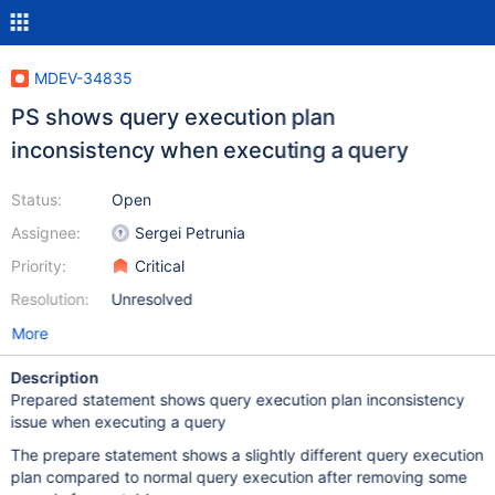
MDEV-34835
PS shows query execution plan
inconsistency when executing a query
Status:
Open
Assignee:
Sergei Petrunia
Priority:
Critical
Resolution:
Unresolved
More
Description
Prepared statement shows query execution plan inconsistency
issue when executing a query
The prepare statement shows a slightly different query execution
plan compared to normal query execution after removing some