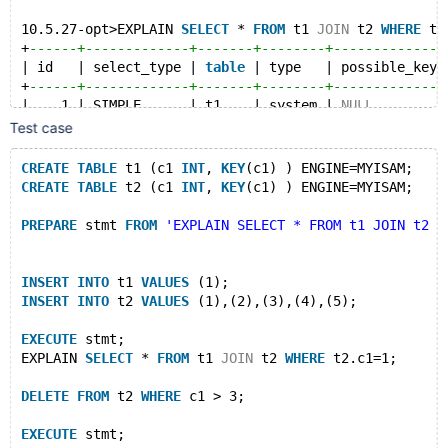
10.5.27-opt>EXPLAIN 
SELECT
 * 
FROM
 t1 
JOIN
 t2 
WHERE
 t2
+
------+-------------+-------+--------+--------------
| id   | select_type | 
table
 | type   | possible_keys
+
------+-------------+-------+--------+--------------
|    1 | SIMPLE      | t1    | system | 
NULL
         
|    1 | SIMPLE      | t2    | ref    | c1           
Test case
+
------+-------------+-------+--------+--------------
2 
rows
in
set
 (0.000 sec)
CREATE
TABLE
 t1 (c1 
INT
, 
KEY
(c1) ) ENGINE=MYISAM;
CREATE
TABLE
 t2 (c1 
INT
, 
KEY
(c1) ) ENGINE=MYISAM;
10.5.27-opt>
10.5.27-opt>
DELETE
FROM
 t2 
WHERE
 c1 > 3;
PREPARE
 stmt 
FROM
'EXPLAIN SELECT * FROM t1 JOIN t2 W
Query OK, 0 
rows
 affected (0.000 sec)
10.5.27-opt>
INSERT
INTO
 t1 
VALUES
 (1);
10.5.27-opt>
EXECUTE
 stmt;
INSERT
INTO
 t2 
VALUES
 (1),(2),(3),(4),(5);
+
------+-------------+-------+--------+--------------
| id   | select_type | 
table
 | type   | possible_keys
EXECUTE
 stmt;
+
------+-------------+-------+--------+--------------
EXPLAIN 
SELECT
 * 
FROM
 t1 
JOIN
 t2 
WHERE
 t2.c1=1;
|    1 | SIMPLE      | t1    | system | 
NULL
         
|    1 | SIMPLE      | t2    | ref    | c1           
DELETE
FROM
 t2 
WHERE
 c1 > 3;
+
------+-------------+-------+--------+--------------
2 
rows
in
set
 (0.000 sec)
EXECUTE
 stmt;