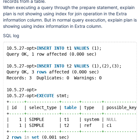
records from a table.
When executing a query through the prepare statement, explain
plan is not showing using index for join operation in the Extra
information column. But in normal query execution, explain plan is
showing using index information in Extra column.
SQL log
10.5.27-opt>
INSERT
INTO
 t1 
VALUES
 (1);
Query OK, 1 row affected (0.000 sec)
10.5.27-opt>
INSERT
INTO
 t2 
VALUES
 (1),(2),(3);
Query OK, 3 
rows
 affected (0.000 sec)
Records: 3  Duplicates: 0  Warnings: 0
10.5.27-opt>
10.5.27-opt>
EXECUTE
 stmt;
+
------+-------------+-------+--------+--------------
| id   | select_type | 
table
 | type   | possible_keys
+
------+-------------+-------+--------+--------------
|    1 | SIMPLE      | t1    | system | 
NULL
         
|    1 | SIMPLE      | t2    | ref    | c1           
+
------+-------------+-------+--------+--------------
2 
rows
in
set
 (0.001 sec)