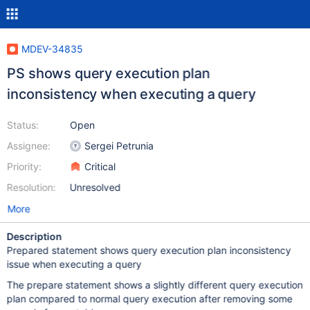
MDEV-34835
PS shows query execution plan
inconsistency when executing a query
Status:
Open
Assignee:
Sergei Petrunia
Priority:
Critical
Resolution:
Unresolved
More
Description
Prepared statement shows query execution plan inconsistency
issue when executing a query
The prepare statement shows a slightly different query execution
plan compared to normal query execution after removing some