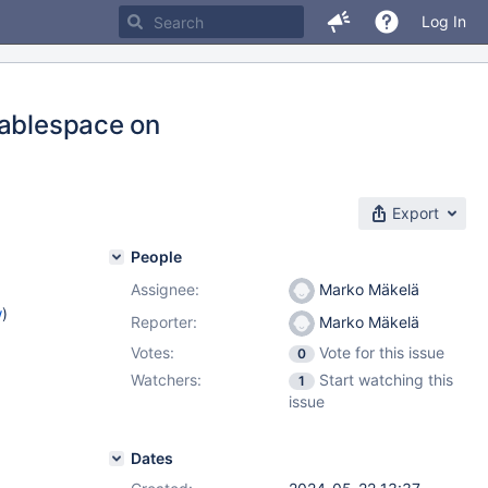
Log In
tablespace on
Export
People
Assignee:
Marko Mäkelä
w
)
Reporter:
Marko Mäkelä
Votes:
Vote for this issue
0
Watchers:
Start watching this
1
issue
Dates