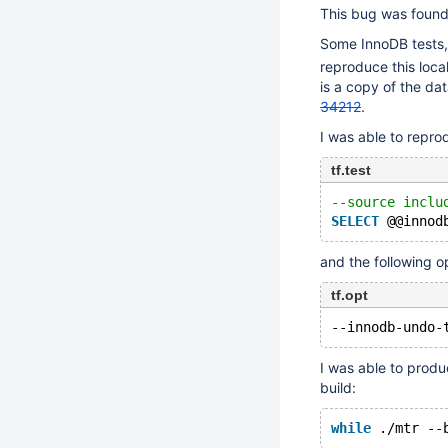
This bug was found
Some InnoDB tests,
reproduce this loca
is a copy of the dat
34212
.
I was able to repro
tf.test
--source inclu
SELECT
and the following o
tf.opt
I was able to prod
build:
while
 .
/mtr
 --