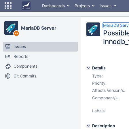
Dashboards
Projects
Issues
MariaDB Serv
MariaDB Server
Possibl
innodb
Issues
Reports
Components
Details
Git Commits
Type:
Priority:
Affects Version/s:
Component/s:
Labels:
Description