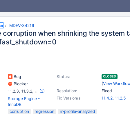
er
MDEV-34216
e corruption when shrinking the system 
_fast_shutdown=0
Bug
Status:
CLOSED
(
View Workflo
Blocker
Resolution:
Fixed
11.2.3
,
11.3.2
,
(2)
11.4.1
,
11.2.4
Fix Version/s:
11.4.2
,
11.2.5
Storage Engine -
InnoDB
corruption
regression
rr-profile-analyzed