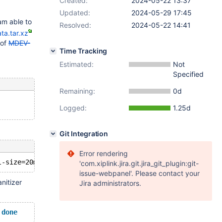
Created:
2024-05-22 13:37
Updated:
2024-05-29 17:45
 am able to
Resolved:
2024-05-22 14:41
ta.tar.xz
 of
MDEV-
Time Tracking
Estimated:
Not
Specified
Remaining:
0d
Logged:
1.25d
Git Integration
Error rendering
'com.xiplink.jira.git.jira_git_plugin:git-
issue-webpanel'. Please contact your
nitizer
Jira administrators.
 
done