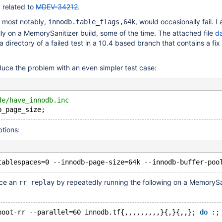
 related to
MDEV-34212
.
 most notably,
, would occasionally fail. I
innodb.table_flags,64k
lly on a MemorySanitizer build, some of the time. The attached file
da
a directory of a failed test in a 10.4 based branch that contains a fix
duce the problem with an even simpler test case:
de/have_innodb.inc
ptions:
uce an
by repeatedly running the following on a MemorySa
rr replay
boot-rr --parallel=60 innodb.tf{,,,,,,,,,}{,}{,,}; 
do
 :;