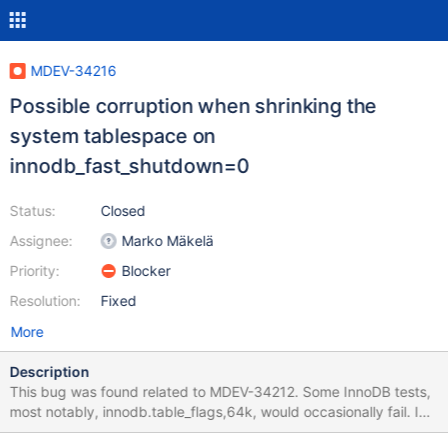
MDEV-34216
Possible corruption when shrinking the
system tablespace on
innodb_fast_shutdown=0
Status:
Closed
Assignee:
Marko Mäkelä
Priority:
Blocker
Resolution:
Fixed
More
Description
This bug was found related to MDEV-34212. Some InnoDB tests,
most notably, innodb.table_flags,64k, would occasionally fail. I
am able to reproduce this locally on a MemorySanitizer build,