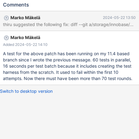
some of the time. The attached file data.tar.xz is a copy of the
Comments
data directory of a failed test in a 10.4 based branch that
contains a fix of MDEV-34212. I was able to reproduce the
Marko Mäkelä
2024-05-22 13:50
problem with an even simpler test case: tf.test --source
include/have_innodb.inc SELECT @@innodb_page_size; and the
following options: tf.opt --innodb-undo-tablespaces=0 --innodb-
Marko Mäkelä
page-size=64k --innodb-buffer-pool-size=20m I was able to
produce an rr replay by repeatedly running the following on a
Added 2024-05-22 14:10
MemorySanitizer build: while ./mtr --boot-rr --parallel=60
A test for the above patch has been running on my 11.4 based
innodb.tf{,,,,,,,,,}{,}{,,}; do :; done In the rr replay trace, I
branch since I wrote the previous message. 60 tests in parallel,
concluded tha
16 seconds per test batch because it includes creating the test
harness from the scratch. It used to fail within the first 10
attempts. Now there must have been more than 70 test rounds.
Switch to desktop version