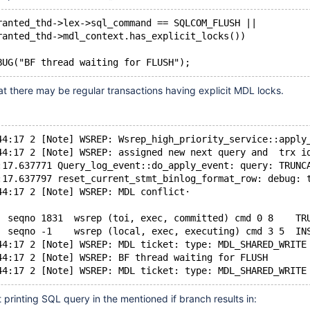
ranted_thd->lex->sql_command == SQLCOM_FLUSH ||
ranted_thd->mdl_context.has_explicit_locks())
at there may be regular transactions having explicit MDL locks.
44:17 2 [Note] WSREP: Wsrep_high_priority_service::apply
44:17 2 [Note] WSREP: assigned new next query and  trx i
:17.637771 Query_log_event::do_apply_event: query: TRUNC
:17.637797 reset_current_stmt_binlog_format_row: debug: 
44:17 2 [Note] WSREP: MDL conflict·
  seqno 1831  wsrep (toi, exec, committed) cmd 0 8    TR
  seqno -1    wsrep (local, exec, executing) cmd 3 5  IN
44:17 2 [Note] WSREP: MDL ticket: type: MDL_SHARED_WRITE
44:17 2 [Note] WSREP: BF thread waiting for FLUSH
printing SQL query in the mentioned if branch results in: