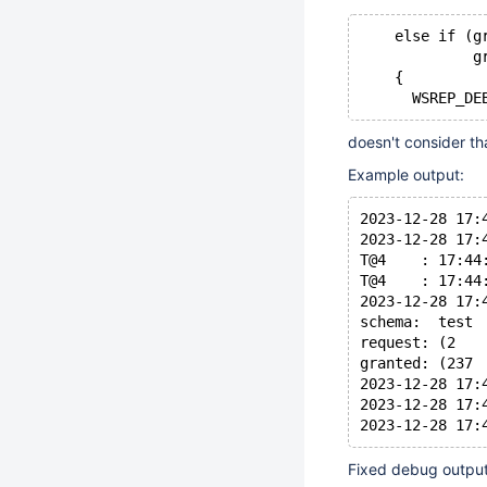
    else if (g
             g
    {
doesn't consider th
Example output:
2023-12-28 17:
2023-12-28 17:
T@4    : 17:44
T@4    : 17:44
2023-12-28 17:
schema:  test
request: (2   
granted: (237 
2023-12-28 17:
2023-12-28 17:
Fixed debug output 