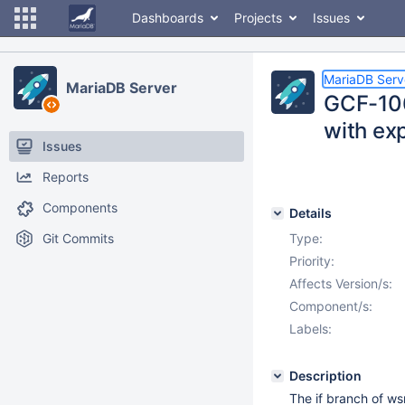
Dashboards
Projects
Issues
MariaDB Serv
MariaDB Server
GCF-106
with exp
Issues
Reports
Components
Details
Git Commits
Type:
Priority:
Affects Version/s:
Component/s:
Labels:
Description
The if branch of ws