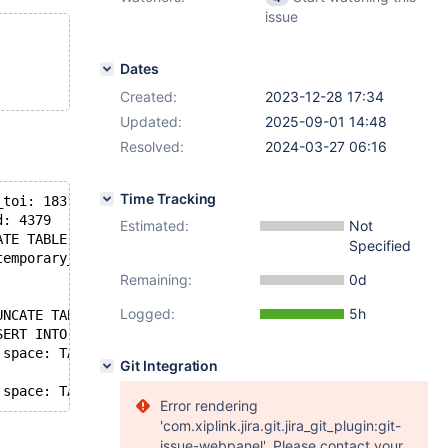
issue
Dates
Created:
2023-12-28 17:34
Updated:
2025-09-01 14:48
Resolved:
2024-03-27 06:16
Time Tracking
_toi: 1831
d: 4379
Estimated:
Not
ATE TABLE t1
Specified
temporary_tables: no, in_sub_stmt: no, system_thread: SY
Remaining:
0d
Logged:
5h
UNCATE TABLE t1)
SERT INTO t1 VALUE (4, 'z'))
 space: TABLE db: test name: t1 (Waiting for table metad
Git Integration
Error rendering
'com.xiplink.jira.git.jira_git_plugin:git-
issue-webpanel'. Please contact your