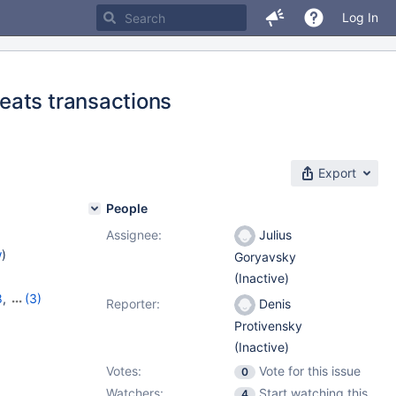
Log In
eats transactions
Export
People
Assignee:
Julius
w
)
Goryavsky
(Inactive)
8
,
(3)
Reporter:
Denis
11.1.5
Protivensky
(Inactive)
Votes:
Vote for this issue
0
Watchers:
Start watching this
4