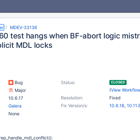
er
MDEV-33136
0 test hangs when BF-abort logic mistr
licit MDL locks
Bug
Status:
CLOSED
(
View Workflo
Major
Resolution:
Fixed
10.6.17
Fix Version/s:
10.6.18
,
10.11.
Galera
11.0.6
,
11.2.4
,
None
rep_handle_mdl_conflict():