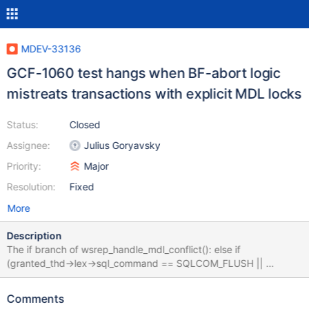
MDEV-33136
GCF-1060 test hangs when BF-abort logic
mistreats transactions with explicit MDL locks
Status:
Closed
Assignee:
Julius Goryavsky
Priority:
Major
Resolution:
Fixed
More
Description
The if branch of wsrep_handle_mdl_conflict(): else if
(granted_thd->lex->sql_command == SQLCOM_FLUSH ||
granted_thd->mdl_context.has_explicit_locks()) {
WSREP_DEBUG("BF thread waiting for FLUSH"); doesn't consider
Comments
that there may be regular transactions having explicit MDL locks.