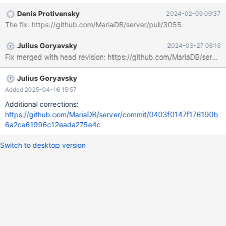
Example output: 2023-12-28 17:44:17 2 [Note] WSREP:
Denis Protivensky
2024-02-09 09:37
Wsrep_high_priority_service::apply_toi: 1831 2023-12-28
The fix: https://github.com/MariaDB/server/pull/3055
17:44:17 2 [Note] WSREP: assigned new next query and trx id:
4379 T@4 : 17:44:17.637771 Query_log_event::do_apply_event:
Julius Goryavsky
2024-03-27 06:16
query: TRUNCATE TABLE t1 T@4 : 17:44:17.637797
Fix merged with head revision: https://github.com/MariaDB/s
reset_current_stmt_binlog_format_row: debug: temporary_tables:
no, in_sub_stmt: no, system_thread:
SYSTEM_THREAD_SLAVE_SQL 2023-12-28 17:44:17 2 [Note]
Julius Goryavsky
WSREP: MDL confl
Added 2025-04-16 15:57
Additional corrections:
https://github.com/MariaDB/server/commit/0403f0147f176190b
6a2ca61996c12eada275e4c
Switch to desktop version