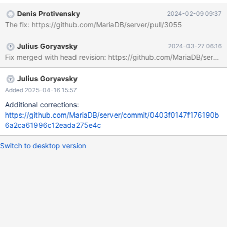
Example output: 2023-12-28 17:44:17 2 [Note] WSREP:
Denis Protivensky
2024-02-09 09:37
Wsrep_high_priority_service::apply_toi: 1831 2023-12-28
The fix: https://github.com/MariaDB/server/pull/3055
17:44:17 2 [Note] WSREP: assigned new next query and trx id:
4379 T@4 : 17:44:17.637771 Query_log_event::do_apply_event:
Julius Goryavsky
2024-03-27 06:16
query: TRUNCATE TABLE t1 T@4 : 17:44:17.637797
Fix merged with head revision: https://github.com/MariaDB/s
reset_current_stmt_binlog_format_row: debug: temporary_tables:
no, in_sub_stmt: no, system_thread:
SYSTEM_THREAD_SLAVE_SQL 2023-12-28 17:44:17 2 [Note]
Julius Goryavsky
WSREP: MDL confl
Added 2025-04-16 15:57
Additional corrections:
https://github.com/MariaDB/server/commit/0403f0147f176190b
6a2ca61996c12eada275e4c
Switch to desktop version