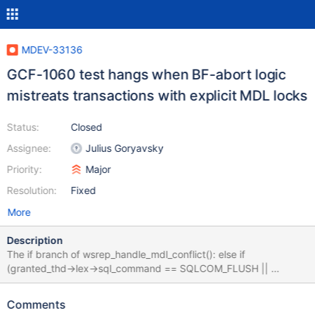
MDEV-33136
GCF-1060 test hangs when BF-abort logic
mistreats transactions with explicit MDL locks
Status:
Closed
Assignee:
Julius Goryavsky
Priority:
Major
Resolution:
Fixed
More
Description
The if branch of wsrep_handle_mdl_conflict(): else if
(granted_thd->lex->sql_command == SQLCOM_FLUSH ||
granted_thd->mdl_context.has_explicit_locks()) {
WSREP_DEBUG("BF thread waiting for FLUSH"); doesn't consider
Comments
that there may be regular transactions having explicit MDL locks.