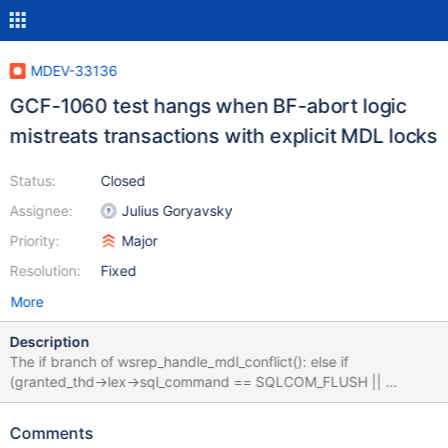
MDEV-33136
GCF-1060 test hangs when BF-abort logic
mistreats transactions with explicit MDL locks
Status:
Closed
Assignee:
Julius Goryavsky
Priority:
Major
Resolution:
Fixed
More
Description
The if branch of wsrep_handle_mdl_conflict(): else if
(granted_thd->lex->sql_command == SQLCOM_FLUSH ||
granted_thd->mdl_context.has_explicit_locks()) {
WSREP_DEBUG("BF thread waiting for FLUSH"); doesn't consider
Comments
that there may be regular transactions having explicit MDL locks.