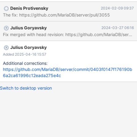
Example output: 2023-12-28 17:44:17 2 [Note] WSREP:
Denis Protivensky
2024-02-09 09:37
Wsrep_high_priority_service::apply_toi: 1831 2023-12-28
The fix: https://github.com/MariaDB/server/pull/3055
17:44:17 2 [Note] WSREP: assigned new next query and trx id:
4379 T@4 : 17:44:17.637771 Query_log_event::do_apply_event:
Julius Goryavsky
2024-03-27 06:16
query: TRUNCATE TABLE t1 T@4 : 17:44:17.637797
Fix merged with head revision: https://github.com/MariaDB/s
reset_current_stmt_binlog_format_row: debug: temporary_tables:
no, in_sub_stmt: no, system_thread:
SYSTEM_THREAD_SLAVE_SQL 2023-12-28 17:44:17 2 [Note]
Julius Goryavsky
WSREP: MDL confl
Added 2025-04-16 15:57
Additional corrections:
https://github.com/MariaDB/server/commit/0403f0147f176190b
6a2ca61996c12eada275e4c
Switch to desktop version