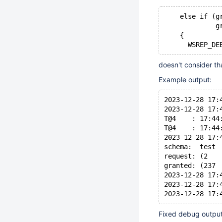
    else if (g
             g
    {
doesn't consider th
Example output:
2023-12-28 17:
2023-12-28 17:
T@4    : 17:44
T@4    : 17:44
2023-12-28 17:
schema:  test
request: (2   
granted: (237 
2023-12-28 17:
2023-12-28 17:
Fixed debug output 