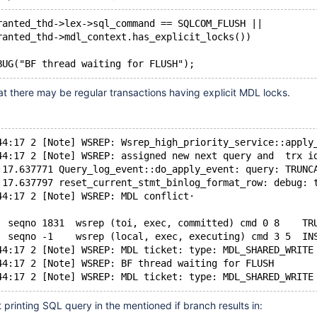
ranted_thd->lex->sql_command == SQLCOM_FLUSH ||
ranted_thd->mdl_context.has_explicit_locks())
at there may be regular transactions having explicit MDL locks.
44:17 2 [Note] WSREP: Wsrep_high_priority_service::apply
44:17 2 [Note] WSREP: assigned new next query and  trx i
:17.637771 Query_log_event::do_apply_event: query: TRUNC
:17.637797 reset_current_stmt_binlog_format_row: debug: 
44:17 2 [Note] WSREP: MDL conflict·
  seqno 1831  wsrep (toi, exec, committed) cmd 0 8    TR
  seqno -1    wsrep (local, exec, executing) cmd 3 5  IN
44:17 2 [Note] WSREP: MDL ticket: type: MDL_SHARED_WRITE
44:17 2 [Note] WSREP: BF thread waiting for FLUSH
printing SQL query in the mentioned if branch results in: