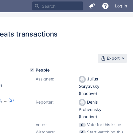
Log In
eats transactions
Export
People
Assignee:
Julius
w
)
Goryavsky
(Inactive)
8
,
(3)
Reporter:
Denis
11.1.5
Protivensky
(Inactive)
Votes:
Vote for this issue
0
Watchers:
Start watching this
4