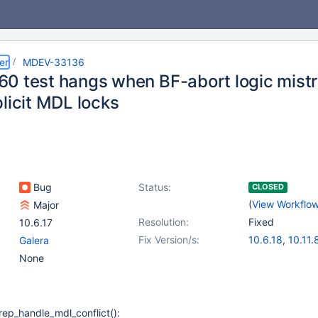
er
MDEV-33136
0 test hangs when BF-abort logic mistr
licit MDL locks
Bug
Status:
CLOSED
(
View Workflo
Major
Resolution:
Fixed
10.6.17
Fix Version/s:
10.6.18
,
10.11.
Galera
11.0.6
,
11.2.4
,
None
rep_handle_mdl_conflict():