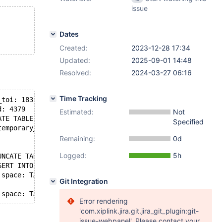
issue
Dates
Created:
2023-12-28 17:34
Updated:
2025-09-01 14:48
Resolved:
2024-03-27 06:16
Time Tracking
_toi: 1831
d: 4379
Estimated:
Not
ATE TABLE t1
Specified
temporary_tables: no, in_sub_stmt: no, system_thread: SY
Remaining:
0d
Logged:
5h
UNCATE TABLE t1)
SERT INTO t1 VALUE (4, 'z'))
 space: TABLE db: test name: t1 (Waiting for table metad
Git Integration
Error rendering
'com.xiplink.jira.git.jira_git_plugin:git-
issue-webpanel'. Please contact your