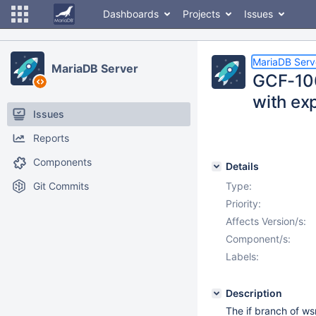
Dashboards
Projects
Issues
MariaDB Serv
MariaDB Server
GCF-106
with exp
Issues
Reports
Components
Details
Git Commits
Type:
Priority:
Affects Version/s:
Component/s:
Labels:
Description
The if branch of ws