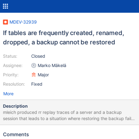
MDEV-32939
If tables are frequently created, renamed,
dropped, a backup cannot be restored
Status:
Closed
Assignee:
Marko Mäkelä
Priority:
Major
Resolution:
Fixed
More
Description
mleich produced rr replay traces of a server and a backup
session that leads to a situation where restoring the backup fails:
10.6 768a736174d6caf09df43e84b0c1b9ec52f1a301 2023-12-
04 15:18:52 0 [Note] InnoDB: Starting crash recovery from
Comments
checkpoint LSN=22001723,22042169 2023-12-04 15:18:52 0