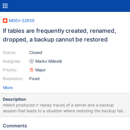
MDEV-32939
If tables are frequently created, renamed,
dropped, a backup cannot be restored
Status:
Closed
Assignee:
Marko Mäkelä
Priority:
Major
Resolution:
Fixed
More
Description
mleich produced rr replay traces of a server and a backup
session that leads to a situation where restoring the backup fails:
10.6 768a736174d6caf09df43e84b0c1b9ec52f1a301 2023-12-
04 15:18:52 0 [Note] InnoDB: Starting crash recovery from
Comments
checkpoint LSN=22001723,22042169 2023-12-04 15:18:52 0