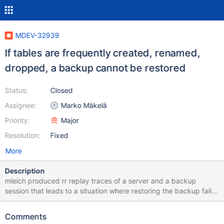
MDEV-32939
If tables are frequently created, renamed,
dropped, a backup cannot be restored
Status:
Closed
Assignee:
Marko Mäkelä
Priority:
Major
Resolution:
Fixed
More
Description
mleich produced rr replay traces of a server and a backup
session that leads to a situation where restoring the backup fails:
10.6 768a736174d6caf09df43e84b0c1b9ec52f1a301 2023-12-
04 15:18:52 0 [Note] InnoDB: Starting crash recovery from
Comments
checkpoint LSN=22001723,22042169 2023-12-04 15:18:52 0