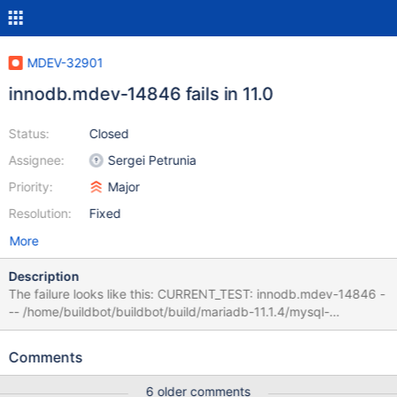
MDEV-32901
innodb.mdev-14846 fails in 11.0
Status:
Closed
Assignee:
Sergei Petrunia
Priority:
Major
Resolution:
Fixed
More
Description
The failure looks like this: CURRENT_TEST: innodb.mdev-14846 -
-- /home/buildbot/buildbot/build/mariadb-11.1.4/mysql-
test/suite/innodb/r/mdev-14846.result 2023-11-24
15:03:29.000000000 +0000 +++
Comments
/home/buildbot/buildbot/build/mariadb-11.1.4/mysql-
test/suite/innodb/r/mdev-14846.reject 2023-11-24
6 older comments