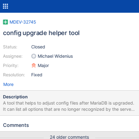
MDEV-32745
config upgrade helper tool
Status:
Closed
Assignee:
Michael Widenius
Priority:
Major
Resolution:
Fixed
More
Description
A tool that helps to adjust config files after MariaDB is upgraded.
It can list all options that are no longer recognized by the server,
suggest replacements, if any. It could also edit files in place
(when requested), removing, commenting out, or adding loose-
Comments
prefix to such options. Also it could check for invalid values of
enum/set variables. To parse all files it could use
24 older comments