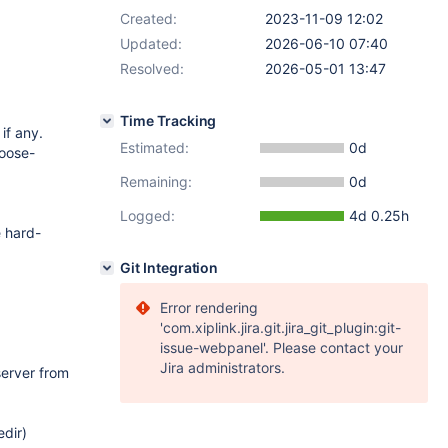
Created:
2023-11-09 12:02
Updated:
2026-06-10 07:40
Resolved:
2026-05-01 13:47
Time Tracking
if any.
Estimated:
0d
loose-
Remaining:
0d
Logged:
4d 0.25h
e hard-
Git Integration
Error rendering
'com.xiplink.jira.git.jira_git_plugin:git-
issue-webpanel'. Please contact your
Jira administrators.
server from
edir)