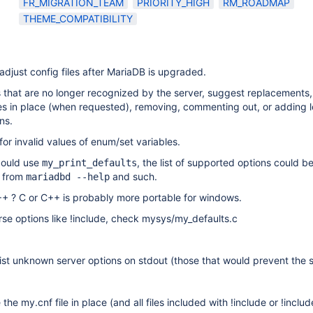
FR_MIGRATION_TEAM
PRIORITY_HIGH
RM_ROADMAP
THEME_COMPATIBILITY
 adjust config files after MariaDB is upgraded.
ons that are no longer recognized by the server, suggest replacements, 
files in place (when requested), removing, commenting out, or adding 
ns.
for invalid values of enum/set variables.
 could use
, the list of supported options could b
my_print_defaults
d from
and such.
mariadbd --help
++ ? C or C++ is probably more portable for windows.
se options like !include, check mysys/my_defaults.c
ist unknown server options on stdout (those that would prevent the 
the my.cnf file in place (and all files included with !include or !includ