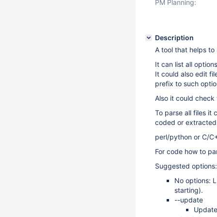
PM Planning:
Description
A tool that helps to
It can list all opti
It could also edit 
prefix to such optio
Also it could check 
To parse all files it
coded or extracte
perl/python or C/C
For code how to par
Suggested options:
No options: L
starting).
--update
Update 