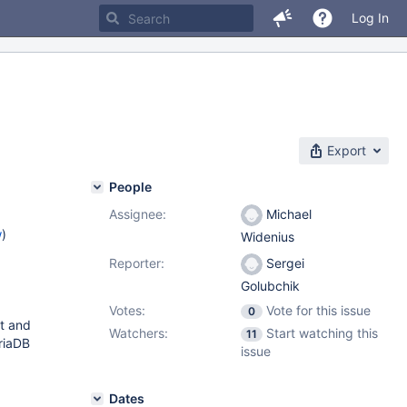
Log In
Export
People
Assignee:
Michael
w
)
Widenius
Reporter:
Sergei
Golubchik
Votes:
Vote for this issue
0
st and
Watchers:
Start watching this
11
riaDB
issue
Dates