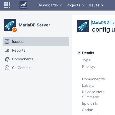
Dashboards
Projects
Issues
MariaDB Serv
MariaDB Server
config 
Issues
Reports
Details
Components
Type:
Priority:
Git Commits
Component/s:
Labels:
Release Note
Summary:
Epic Link:
Sprint: