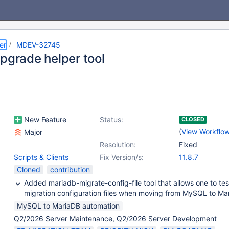
er
MDEV-32745
upgrade helper tool
New Feature
Status:
CLOSED
(
View Workflo
Major
Resolution:
Fixed
Scripts & Clients
Fix Version/s:
11.8.7
Cloned
contribution
Added mariadb-migrate-config-file tool that allows one to te
migration configuration files when moving from MySQL to Ma
MySQL to MariaDB automation
Q2/2026 Server Maintenance, Q2/2026 Server Development