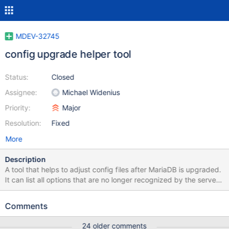
MDEV-32745
config upgrade helper tool
Status:
Closed
Assignee:
Michael Widenius
Priority:
Major
Resolution:
Fixed
More
Description
A tool that helps to adjust config files after MariaDB is upgraded.
It can list all options that are no longer recognized by the server,
suggest replacements, if any. It could also edit files in place
(when requested), removing, commenting out, or adding loose-
Comments
prefix to such options. Also it could check for invalid values of
enum/set variables. To parse all files it could use
24 older comments