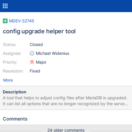
MDEV-32745
config upgrade helper tool
Status:
Closed
Assignee:
Michael Widenius
Priority:
Major
Resolution:
Fixed
More
Description
A tool that helps to adjust config files after MariaDB is upgraded.
It can list all options that are no longer recognized by the server,
suggest replacements, if any. It could also edit files in place
(when requested), removing, commenting out, or adding loose-
Comments
prefix to such options. Also it could check for invalid values of
enum/set variables. To parse all files it could use
24 older comments