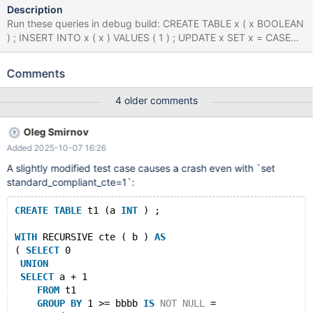
Description
Run these queries in debug build: CREATE TABLE x ( x BOOLEAN
) ; INSERT INTO x ( x ) VALUES ( 1 ) ; UPDATE x SET x = CASE
WHEN NOT x != 1 THEN 1 ELSE 1 END WHERE x = 1 ; INSERT
INTO x ( x ) VALUES ( 1 ) , ( 1 ) ; WITH RECURSIVE x ( x ) AS (
Comments
SELECT 'x' EXCEPT SELECT x + 1 FROM x GROUP BY - 'x' >= x
IS NOT NULL = ( x = 1 AND x * 1 / ( SELECT 1 AS x UNION
4 older comments
SELECT 1.000000 ORDER BY x IN ( SELECT x FROM ( SELECT
DISTINCT - x , x FROM x WHERE x = ( SELECT CASE WHEN x = 1
Oleg Smirnov
THEN 'x' ELSE x END FROM x WHERE ( SELECT x IN ( SELECT x
Added 2025-10-07 16:26
FROM ( SELECT x FROM x UNION SELECT x FROM x ) AS x
WHERE x IS NULL AND x IN ( 1.000000 , 1 ) ) FROM x WHERE x
A slightly modified test case causes a crash even with `set
!= 'x' ) NOT BETWEEN ( SELECT x AS x FROM x AS x GROUP BY
standard_compliant_cte=1`:
x HAVING x ) AND 1 ) GROUP BY 1 , 'x' , NULL HAVING EXISTS (
WITH RECURSIVE x AS ( SELECT 1 ) SELECT * FROM x WHERE x
CREATE
TABLE
 t1 (a 
INT
 ) ;
= x ) ) AS x ) ) IN ( WITH x ( x ) AS ( SELECT 1 EXCEPT SELECT 1
WITH
 RECURSIVE cte ( b ) 
AS
( 
SELECT
 0
UNION
SELECT
 a + 1 
FROM
 t1 
GROUP
BY
 1 >= bbbb 
IS
NOT
NULL
 = 