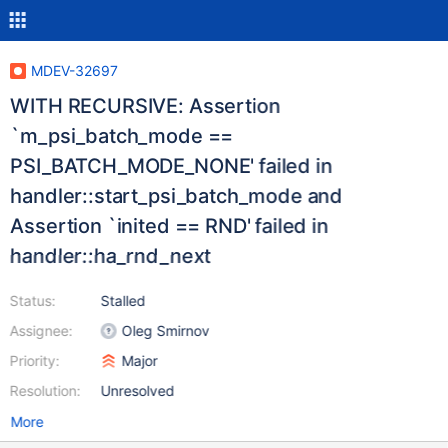
MDEV-32697
WITH RECURSIVE: Assertion
`m_psi_batch_mode ==
PSI_BATCH_MODE_NONE' failed in
handler::start_psi_batch_mode and
Assertion `inited == RND' failed in
handler::ha_rnd_next
Status:
Stalled
Assignee:
Oleg Smirnov
Priority:
Major
Resolution:
Unresolved
More