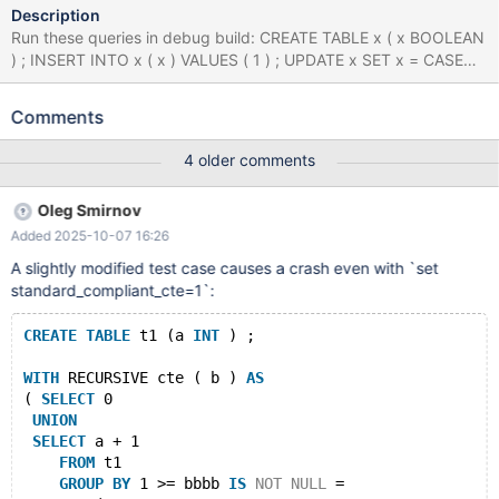
Description
Run these queries in debug build: CREATE TABLE x ( x BOOLEAN
) ; INSERT INTO x ( x ) VALUES ( 1 ) ; UPDATE x SET x = CASE
WHEN NOT x != 1 THEN 1 ELSE 1 END WHERE x = 1 ; INSERT
INTO x ( x ) VALUES ( 1 ) , ( 1 ) ; WITH RECURSIVE x ( x ) AS (
Comments
SELECT 'x' EXCEPT SELECT x + 1 FROM x GROUP BY - 'x' >= x
IS NOT NULL = ( x = 1 AND x * 1 / ( SELECT 1 AS x UNION
4 older comments
SELECT 1.000000 ORDER BY x IN ( SELECT x FROM ( SELECT
DISTINCT - x , x FROM x WHERE x = ( SELECT CASE WHEN x = 1
Oleg Smirnov
THEN 'x' ELSE x END FROM x WHERE ( SELECT x IN ( SELECT x
Added 2025-10-07 16:26
FROM ( SELECT x FROM x UNION SELECT x FROM x ) AS x
WHERE x IS NULL AND x IN ( 1.000000 , 1 ) ) FROM x WHERE x
A slightly modified test case causes a crash even with `set
!= 'x' ) NOT BETWEEN ( SELECT x AS x FROM x AS x GROUP BY
standard_compliant_cte=1`:
x HAVING x ) AND 1 ) GROUP BY 1 , 'x' , NULL HAVING EXISTS (
WITH RECURSIVE x AS ( SELECT 1 ) SELECT * FROM x WHERE x
CREATE
TABLE
 t1 (a 
INT
 ) ;
= x ) ) AS x ) ) IN ( WITH x ( x ) AS ( SELECT 1 EXCEPT SELECT 1
WITH
 RECURSIVE cte ( b ) 
AS
( 
SELECT
 0
UNION
SELECT
 a + 1 
FROM
 t1 
GROUP
BY
 1 >= bbbb 
IS
NOT
NULL
 = 