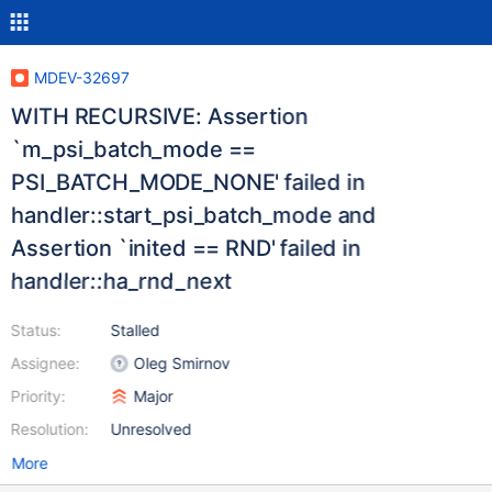
MDEV-32697
WITH RECURSIVE: Assertion
`m_psi_batch_mode ==
PSI_BATCH_MODE_NONE' failed in
handler::start_psi_batch_mode and
Assertion `inited == RND' failed in
handler::ha_rnd_next
Status:
Stalled
Assignee:
Oleg Smirnov
Priority:
Major
Resolution:
Unresolved
More