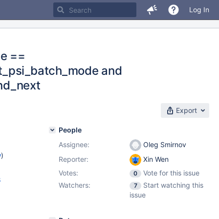
Log In
de ==
rt_psi_batch_mode and
rnd_next
Export
People
Assignee:
Oleg Smirnov
w
)
Reporter:
Xin Wen
Votes:
Vote for this issue
0
8
Watchers:
Start watching this
7
issue