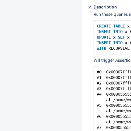
Description
Run these queries i
CREATE
TABLE
 x
INSERT
INTO
 x 
UPDATE
 x 
SET
 x
INSERT
INTO
 x 
WITH
 RECURSIVE
Will trigger Asserti
#0  0x00007fff
#1  0x00007fff
#2  0x00007fff
#3  0x00007fff
#4  0x00005555
    at /home/w
#5  0x00005555
    at /home/w
#6  0x00005555
    at /home/w
#7  0x00005555