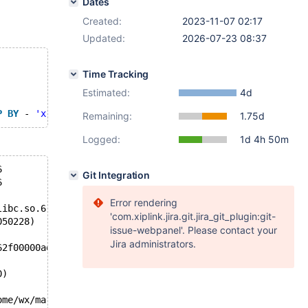
Dates
Created:
2023-11-07 02:17
Updated:
2026-07-23 08:37
Time Tracking
Estimated:
4d
P
BY
 - 
'x'
 >= x 
IS
NOT
NULL
 = ( x = 1 
AND
 x * 1 / ( 
SELE
Remaining:
1.75d
Logged:
1d 4h 50m
6
Git Integration
6
Error rendering
libc.so.6
'com.xiplink.jira.git.jira_git_plugin:git-
050228)
issue-webpanel'. Please contact your
Jira administrators.
62f00000ae78, end_of_records=false)
0)
ome/wx/mariadb-11.3.0/sql/sql_select.cc:4941