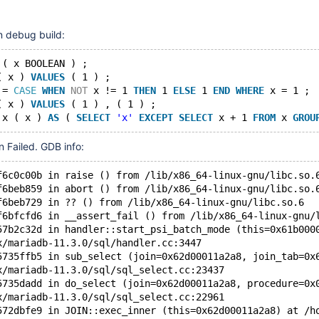
11.7(EOL)
n debug build:
 ( x BOOLEAN ) ;
( x ) 
VALUES
 ( 1 ) ;
 = 
CASE
WHEN
NOT
 x != 1 
THEN
 1 
ELSE
 1 
END
WHERE
 x = 1 ;
( x ) 
VALUES
 ( 1 ) , ( 1 ) ;
 x ( x ) 
AS
 ( 
SELECT
'x'
EXCEPT
SELECT
 x + 1 
FROM
 x 
GROU
on Failed. GDB info:
f6c0c00b in raise () from /lib/x86_64-linux-gnu/libc.so.
f6beb859 in abort () from /lib/x86_64-linux-gnu/libc.so.
f6beb729 in ?? () from /lib/x86_64-linux-gnu/libc.so.6
f6bfcfd6 in __assert_fail () from /lib/x86_64-linux-gnu/
57b2c32d in handler::start_psi_batch_mode (this=0x61b000
x/mariadb-11.3.0/sql/handler.cc:3447
5735ffb5 in sub_select (join=0x62d00011a2a8, join_tab=0x
x/mariadb-11.3.0/sql/sql_select.cc:23437
5735dadd in do_select (join=0x62d00011a2a8, procedure=0x
x/mariadb-11.3.0/sql/sql_select.cc:22961
572dbfe9 in JOIN::exec_inner (this=0x62d00011a2a8) at /h