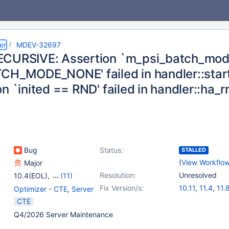
er
MDEV-32697
CURSIVE: Assertion `m_psi_batch_mo
CH_MODE_NONE' failed in handler::sta
n `inited == RND' failed in handler::ha_
Bug
Status:
STALLED
(
View Workflo
Major
Resolution:
Unresolved
10.4(EOL)
,
(11)
10.5(EOL)
,
10.6
,
Fix Version/s:
10.11
,
11.4
,
11.
Optimizer - CTE
,
Server
10.9(EOL)
,
10.10(EOL)
,
CTE
10.11
,
11.0(EOL)
,
Q4/2026 Server Maintenance
11.1(EOL)
,
11.2(EOL)
,
11.3(EOL)
,
11.4
,