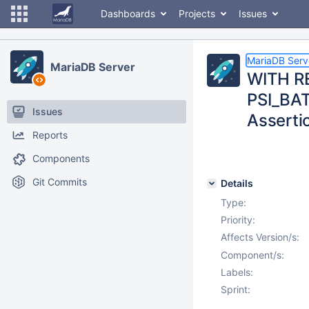
Dashboards
Projects
Issues
MariaDB Serv
MariaDB Server
WITH RE
PSI_BAT
Issues
Assertio
Reports
Components
Git Commits
Details
Type:
Priority:
Affects Version/s:
Component/s:
Labels:
Sprint: