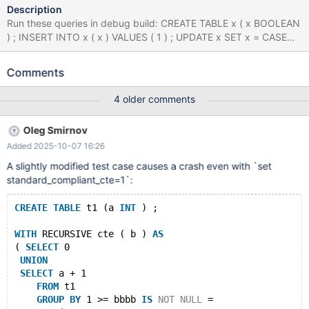
Description
Run these queries in debug build: CREATE TABLE x ( x BOOLEAN
) ; INSERT INTO x ( x ) VALUES ( 1 ) ; UPDATE x SET x = CASE
WHEN NOT x != 1 THEN 1 ELSE 1 END WHERE x = 1 ; INSERT
INTO x ( x ) VALUES ( 1 ) , ( 1 ) ; WITH RECURSIVE x ( x ) AS (
Comments
SELECT 'x' EXCEPT SELECT x + 1 FROM x GROUP BY - 'x' >= x
IS NOT NULL = ( x = 1 AND x * 1 / ( SELECT 1 AS x UNION
4 older comments
SELECT 1.000000 ORDER BY x IN ( SELECT x FROM ( SELECT
DISTINCT - x , x FROM x WHERE x = ( SELECT CASE WHEN x = 1
Oleg Smirnov
THEN 'x' ELSE x END FROM x WHERE ( SELECT x IN ( SELECT x
Added 2025-10-07 16:26
FROM ( SELECT x FROM x UNION SELECT x FROM x ) AS x
WHERE x IS NULL AND x IN ( 1.000000 , 1 ) ) FROM x WHERE x
A slightly modified test case causes a crash even with `set
!= 'x' ) NOT BETWEEN ( SELECT x AS x FROM x AS x GROUP BY
standard_compliant_cte=1`:
x HAVING x ) AND 1 ) GROUP BY 1 , 'x' , NULL HAVING EXISTS (
WITH RECURSIVE x AS ( SELECT 1 ) SELECT * FROM x WHERE x
CREATE
TABLE
 t1 (a 
INT
 ) ;
= x ) ) AS x ) ) IN ( WITH x ( x ) AS ( SELECT 1 EXCEPT SELECT 1
WITH
 RECURSIVE cte ( b ) 
AS
( 
SELECT
 0
UNION
SELECT
 a + 1 
FROM
 t1 
GROUP
BY
 1 >= bbbb 
IS
NOT
NULL
 = 