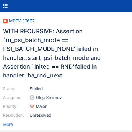
MDEV-32697
WITH RECURSIVE: Assertion
`m_psi_batch_mode ==
PSI_BATCH_MODE_NONE' failed in
handler::start_psi_batch_mode and
Assertion `inited == RND' failed in
handler::ha_rnd_next
Status:
Stalled
Assignee:
Oleg Smirnov
Priority:
Major
Resolution:
Unresolved
More