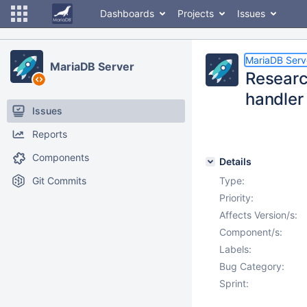
Dashboards
Projects
Issues
MariaDB Serv
MariaDB Server
Researc
handler 
Issues
Reports
Components
Details
Git Commits
Type:
Priority:
Affects Version/s:
Component/s:
Labels:
Bug Category:
Sprint: