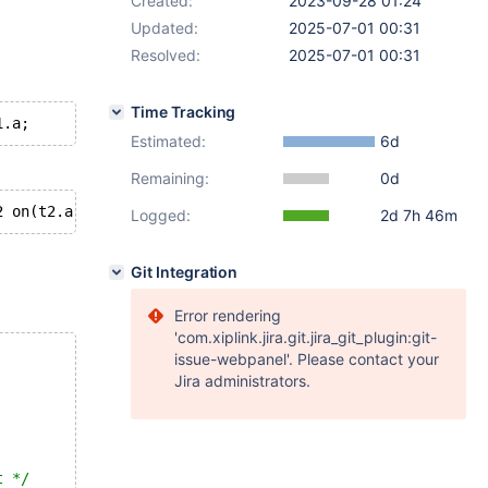
Created:
2023-09-28 01:24
Updated:
2025-07-01 00:31
Resolved:
2025-07-01 00:31
Time Tracking
Estimated:
6d
Remaining:
0d
Logged:
2d 7h 46m
Git Integration
Error rendering
'com.xiplink.jira.git.jira_git_plugin:git-
issue-webpanel'. Please contact your
Jira administrators.
t */