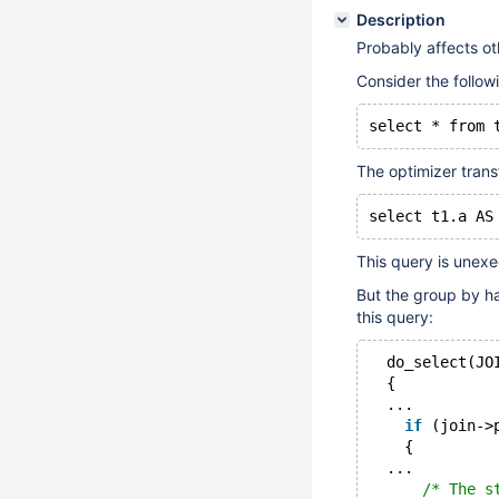
Description
Probably affects ot
Consider the follow
The optimizer trans
This query is unexe
But the group by ha
this query:
  do_select(JO
  {
  ...
if
 (join->
    {
  ...
/* The s