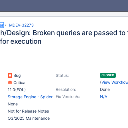
er
MDEV-32273
h/Design: Broken queries are passed to 
for execution
Bug
Status:
CLOSED
(
View Workflo
Critical
Resolution:
Done
11.0(EOL)
Fix Version/s:
N/A
Storage Engine - Spider
None
Not for Release Notes
Q3/2025 Maintenance