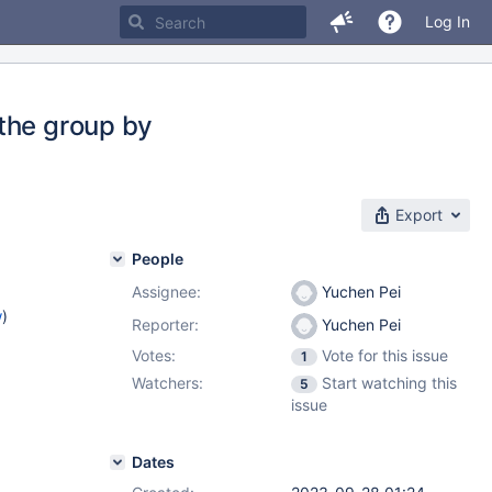
Log In
the group by
Export
People
Assignee:
Yuchen Pei
w
)
Reporter:
Yuchen Pei
Votes:
Vote for this issue
1
Watchers:
Start watching this
5
issue
Dates