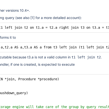
her versions 10.4+.
ing query (see also
[1]
for a more detailed account):
forms it to
cutable because t3.a is not a valid column in
.
t1 left join t2
ndler, if one is created, is expected to execute
IN *join, Procedure *procedure)
pushdown_query)
torage engine will take care of the group by query resul