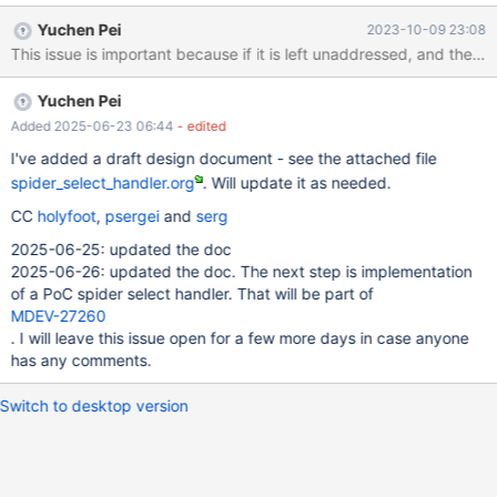
query is unexecutable because t3.a is not a valid column in t1 left
Yuchen Pei
2023-10-09 23:08
join t2. But the group by handler, if one is created, is expected to
execute this query: do_select(JOIN *join, Procedure *procedure)
{ ... if (join->pushdown_query) { ... /* The storage engine will take
Yuchen Pei
care of the group by query result */ int res= join-
>pushdown_query->execu
Added 2025-06-23 06:44
- edited
I've added a draft design document - see the attached file
spider_select_handler.org
. Will update it as needed.
CC
holyfoot
,
psergei
and
serg
2025-06-25: updated the doc
2025-06-26: updated the doc. The next step is implementation
of a PoC spider select handler. That will be part of
MDEV-27260
. I will leave this issue open for a few more days in case anyone
has any comments.
Switch to desktop version