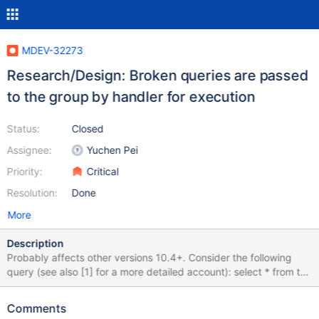
MDEV-32273
Research/Design: Broken queries are passed
to the group by handler for execution
Status:
Closed
Assignee:
Yuchen Pei
Priority:
Critical
Resolution:
Done
More
Description
Probably affects other versions 10.4+. Consider the following
query (see also [1] for a more detailed account): select * from t1
left join t2 on t1.a = t2.a right join t3 on t3.a = t1.a; The optimizer
transforms it to select t1.a AS a,t2.a AS a,t3.a AS a from t3 left
Comments
join (t1 left join t2 on(t2.a = t3.a)) on(t1.a = t3.a) where 1; This