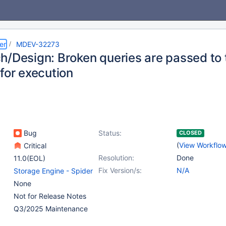
er
MDEV-32273
h/Design: Broken queries are passed to 
for execution
Bug
Status:
CLOSED
(
View Workflo
Critical
Resolution:
Done
11.0(EOL)
Fix Version/s:
N/A
Storage Engine - Spider
None
Not for Release Notes
Q3/2025 Maintenance