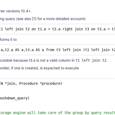
her versions 10.4+.
ing query (see also
[1]
for a more detailed account):
forms it to
cutable because t3.a is not a valid column in
.
t1 left join t2
ndler, if one is created, is expected to execute
IN *join, Procedure *procedure)
pushdown_query)
torage engine will take care of the group by query resul