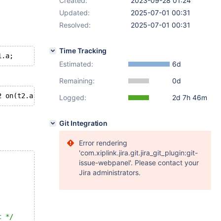
Created:
2023-09-28 01:24
Updated:
2025-07-01 00:31
Resolved:
2025-07-01 00:31
Time Tracking
Estimated:
6d
Remaining:
0d
Logged:
2d 7h 46m
Git Integration
Error rendering
'com.xiplink.jira.git.jira_git_plugin:git-
issue-webpanel'. Please contact your
Jira administrators.
t */