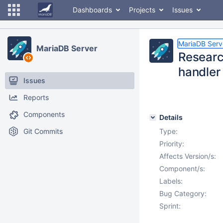
Dashboards
Projects
Issues
MariaDB Serv
MariaDB Server
Researc
handler 
Issues
Reports
Components
Details
Git Commits
Type:
Priority:
Affects Version/s:
Component/s:
Labels:
Bug Category:
Sprint: