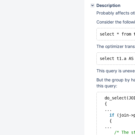
Description
Probably affects ot
Consider the follow
The optimizer trans
This query is unexe
But the group by ha
this query:
  do_select(JO
  {
  ...
if
 (join->
    {
  ...
/* The s