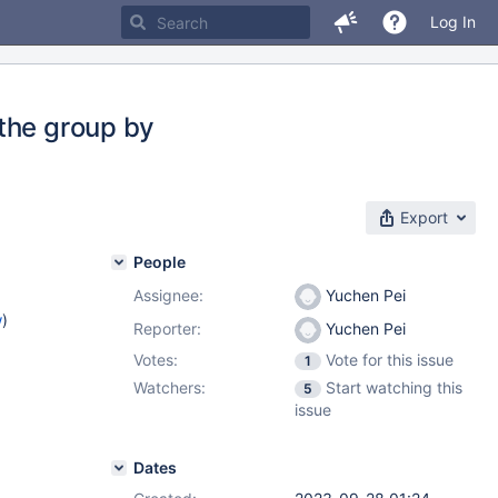
Log In
the group by
Export
People
Assignee:
Yuchen Pei
w
)
Reporter:
Yuchen Pei
Votes:
Vote for this issue
1
Watchers:
Start watching this
5
issue
Dates