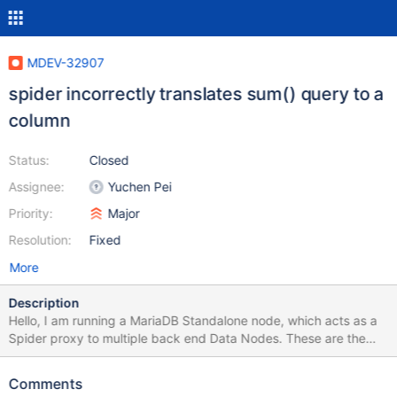
MDEV-32907
spider incorrectly translates sum() query to a
column
Status:
Closed
Assignee:
Yuchen Pei
Priority:
Major
Resolution:
Fixed
More
Description
Hello, I am running a MariaDB Standalone node, which acts as a
Spider proxy to multiple back end Data Nodes. These are the
spider configuration options I have in place: [mysqld]
plugin_load_add = "ha_spider" # Spider engine settings
Comments
spider_skip_default_condition=0 spider_quick_mode=0