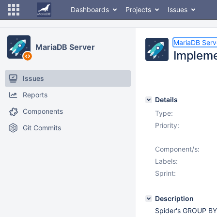
Dashboards
Projects
Issues
MariaDB Serv
MariaDB Server
Impleme
Issues
Reports
Details
Components
Type:
Priority:
Git Commits
Component/s:
Labels:
Sprint:
Description
Spider's GROUP BY 