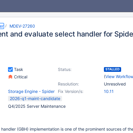
er
MDEV-27260
nt and evaluate select handler for Spide
Task
Status:
STALLED
(
View Workflo
Critical
Resolution:
Unresolved
Storage Engine - Spider
Fix Version/s:
10.11
2026-q1-maint-candidate
Q4/2025 Server Maintenance
handler (GBH) implementation is one of the prominent sources of th