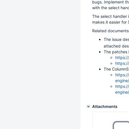
bugs. Implement the
with the select hand
The select handler 
makes it easier for
Related documents
The issue des
attached de
The patches 
https:
https:
The ColumnSt
https:
engine
https:
engine
Attachments