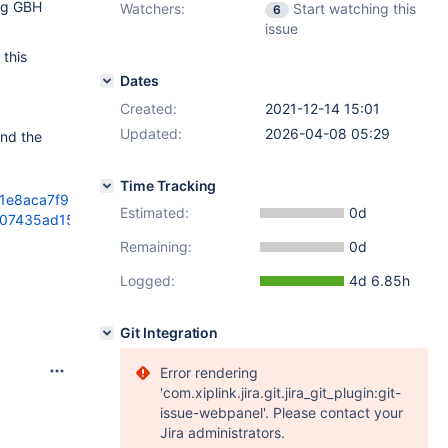
ing GBH
Watchers:
Start watching this
6
issue
 this
Dates
Created:
2021-12-14 15:01
Updated:
2026-04-08 05:29
and the
Time Tracking
61e8aca7f989da00
Estimated:
0d
5b07435ad15364a70
Remaining:
0d
Logged:
4d 6.85h
Git Integration
Error rendering
'com.xiplink.jira.git.jira_git_plugin:git-
issue-webpanel'. Please contact your
Jira administrators.