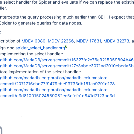
 select handler for Spider and evaluate if we can replace the exist
ler.
intercepts the query processing much earlier than GBH. I expect that
 Spider to generate queries for data nodes.
:
cription of
MDEV-6080
,
MDEV-22366
,
MDEV-17631
,
MDEV-32273
, 
sign doc
spider_select_handler.org
implementing the select handler:
//github.com/MariaDB/server/commit/16327fc2e76e9215059894b4
//github.com/MariaDB/server/commit/27c3abde3071ad2010cbcda
ore implementation of the select handler:
//github.com/mariadb-corporation/mariadb-columnstore-
/commit/2071716ebd77f9479cbe93733db161aa9791d178
//github.com/mariadb-corporation/mariadb-columnstore-
/commit/e3d810015024569082ec5efefa1d841d7123bc3d