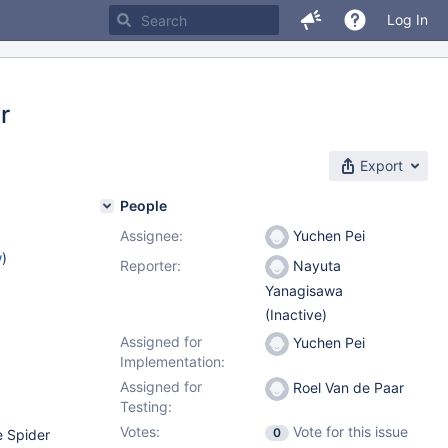
Log In
r
Export
People
Assignee:
Yuchen Pei
w
)
Reporter:
Nayuta
Yanagisawa
(Inactive)
Assigned for
Yuchen Pei
Implementation:
Assigned for
Roel Van de Paar
Testing:
Votes:
Vote for this issue
0
e Spider