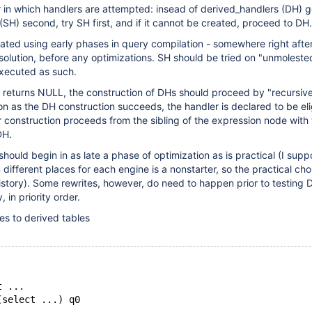
 in which handlers are attempted: insead of derived_handlers (DH) go
(SH) second, try SH first, and if it cannot be created, proceed to DH.
ated using early phases in query compilation - somewhere right afte
lution, before any optimizations. SH should be tried on "unmoleste
executed as such.
r returns NULL, the construction of DHs should proceed by "recursiv
on as the DH construction succeeds, the handler is declared to be eli
 construction proceeds from the sibling of the expression node with 
DH.
should begin in as late a phase of optimization as is practical (I sup
 different places for each engine is a nonstarter, so the practical ch
history). Some rewrites, however, do need to happen prior to testing
y, in priority order.
es to derived tables
t ...
(select ...) q0