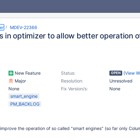
er
MDEV-22366
 in optimizer to allow better operation 
New Feature
Status:
(
View W
OPEN
Major
Resolution:
Unresolved
None
Fix Version/s:
None
smart_engine
PM_BACKLOG
o improve the operation of so called "smart engines" (so far only Col