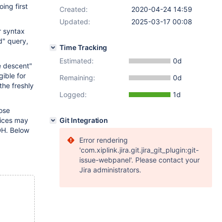
ing first
Created:
2020-04-24 14:59
Updated:
2025-03-17 00:08
r syntax
d" query,
Time Tracking
Estimated:
0d
e descent"
gible for
Remaining:
0d
the freshly
Logged:
1d
pose
oices may
Git Integration
 DH. Below
Error rendering
'com.xiplink.jira.git.jira_git_plugin:git-
issue-webpanel'. Please contact your
Jira administrators.