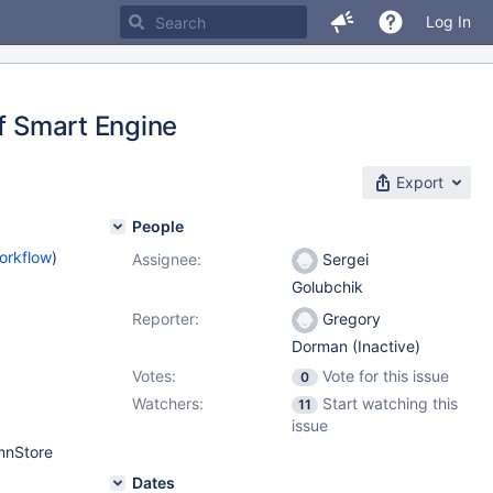
Log In
of Smart Engine
Export
People
orkflow
)
Assignee:
Sergei
Golubchik
Reporter:
Gregory
Dorman (Inactive)
Votes:
Vote for this issue
0
Watchers:
Start watching this
11
issue
umnStore
Dates