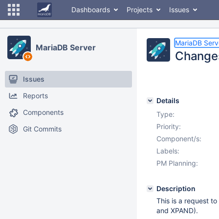
Dashboards
Projects
Issues
MariaDB Serv
MariaDB Server
Changes
Issues
Reports
Details
Components
Type:
Priority:
Git Commits
Component/s:
Labels:
PM Planning:
Description
This is a request t
and XPAND).