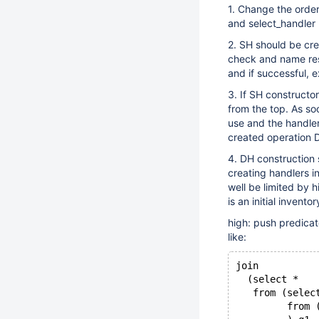
1. Change the order
and select_handler 
2. SH should be cre
check and name reso
and if successful, 
3. If SH constructo
from the top. As so
use and the handler
created operation 
4. DH construction 
creating handlers in
well be limited by 
is an initial inventor
high: push predicat
like:
join
  (select *
   from (selec
         from 