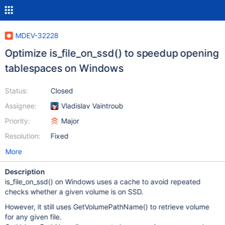
MDEV-32228
Optimize is_file_on_ssd() to speedup opening
tablespaces on Windows
Status:
Closed
Assignee:
Vladislav Vaintroub
Priority:
Major
Resolution:
Fixed
More
Description
is_file_on_ssd() on Windows uses a cache to avoid repeated
checks whether a given volume is on SSD.
However, it still uses GetVolumePathName() to retrieve volume
for any given file.