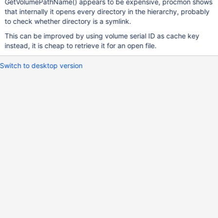
GetVolumePathName() appears to be expensive, procmon shows
that internally it opens every directory in the hierarchy, probably
to check whether directory is a symlink.
This can be improved by using volume serial ID as cache key
instead, it is cheap to retrieve it for an open file.
Switch to desktop version