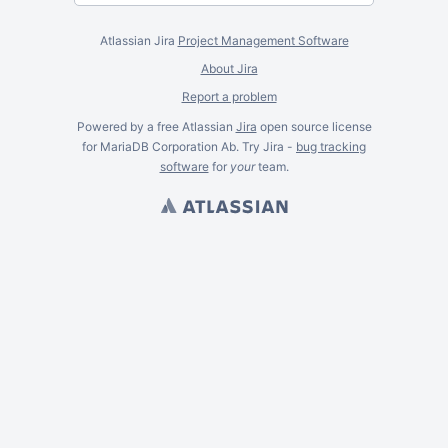
Atlassian Jira
Project Management Software
About Jira
Report a problem
Powered by a free Atlassian
Jira
open source license
for MariaDB Corporation Ab. Try Jira -
bug tracking
software
for
your
team.