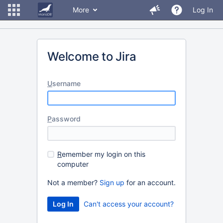
More
Log In
Welcome to Jira
U
sername
P
assword
R
emember my login on this
computer
Not a member?
Sign up
for an account.
Can't access your account?