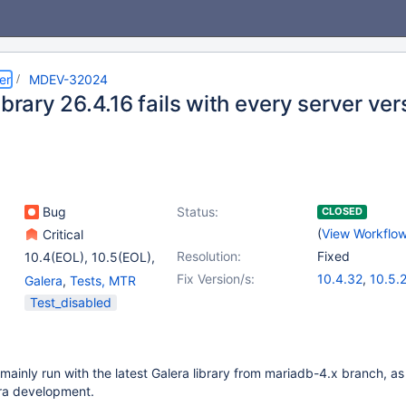
er
MDEV-32024
ibrary 26.4.16 fails with every server ver
Bug
Status:
CLOSED
(
View Workflo
Critical
Resolution:
Fixed
10.4(EOL)
,
10.5(EOL)
,
10.6
,
(4)
Fix Version/s:
10.4.32
,
10.5.
Galera
,
Tests, MTR
10.10(EOL)
,
10.11
,
10.6.16
,
(6)
Test_disabled
11.0(EOL)
,
11.1(EOL)
10.10.7
,
10.11.6
11.1.3
,
11.2.2
,
1
 mainly run with the latest Galera library from mariadb-4.x branch, a
a development.