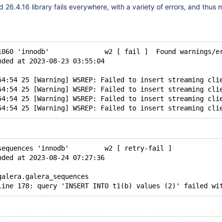
 26.4.16 library fails everywhere, with a variety of errors, and thus
1060 'innodb'              w2 [ fail ]  Found warnings/e
nded at 2023-08-23 03:55:04
54:54 25 [Warning] WSREP: Failed to insert streaming cli
54:54 25 [Warning] WSREP: Failed to insert streaming cli
54:54 25 [Warning] WSREP: Failed to insert streaming cli
sequences 'innodb'         w2 [ retry-fail ]
nded at 2023-08-24 07:27:36
galera.galera_sequences