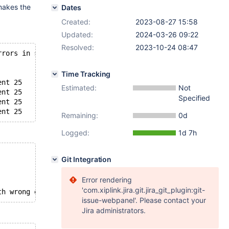
 makes the
Dates
Created:
2023-08-27 15:58
Updated:
2024-03-26 09:22
Resolved:
2023-10-24 08:47
rrors in server log file!
Time Tracking
ent 25
Estimated:
Not
ent 25
Specified
ent 25
Remaining:
0d
Logged:
1d 7h
Git Integration
Error rendering
'com.xiplink.jira.git.jira_git_plugin:git-
issue-webpanel'. Please contact your
Jira administrators.