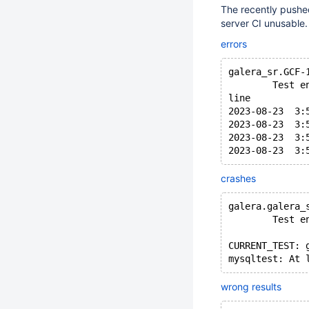
The recently pushed
server CI unusable.
errors
galera_sr.GCF-
        Test e
line
2023-08-23  3:
2023-08-23  3:
2023-08-23  3:
crashes
galera.galera_
        Test e
CURRENT_TEST: 
wrong results