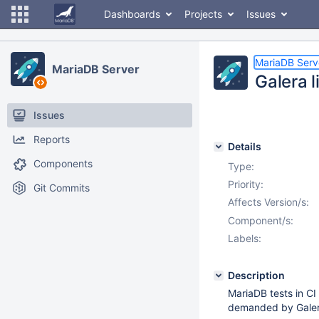
Dashboards
Projects
Issues
MariaDB Serv
MariaDB Server
Galera l
Issues
Reports
Details
Components
Type:
Priority:
Git Commits
Affects Version/s:
Component/s:
Labels:
Description
MariaDB tests in CI
demanded by Galer