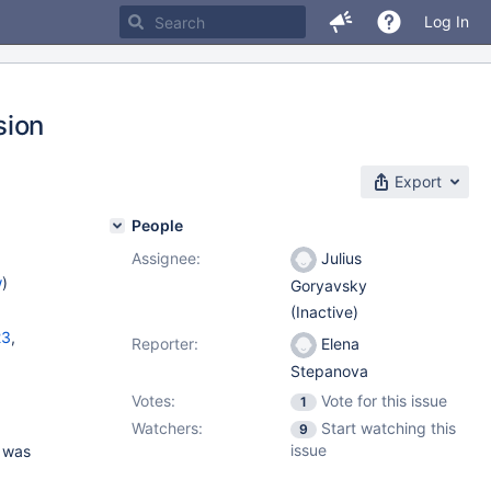
Log In
sion
Export
People
Assignee:
Julius
w
)
Goryavsky
(Inactive)
23
,
Reporter:
Elena
Stepanova
,
11.0.4
,
Votes:
Vote for this issue
1.3.1
1
Watchers:
Start watching this
9
issue
s was