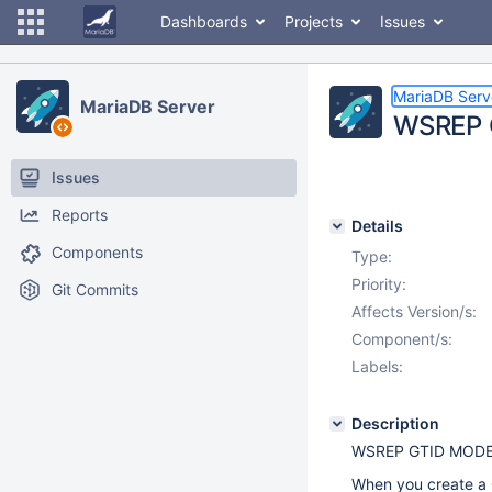
Dashboards
Projects
Issues
MariaDB Serv
MariaDB Server
WSREP G
Issues
Reports
Details
Components
Type:
Priority:
Git Commits
Affects Version/s:
Component/s:
Labels:
Description
WSREP GTID MODE i
When you create a G