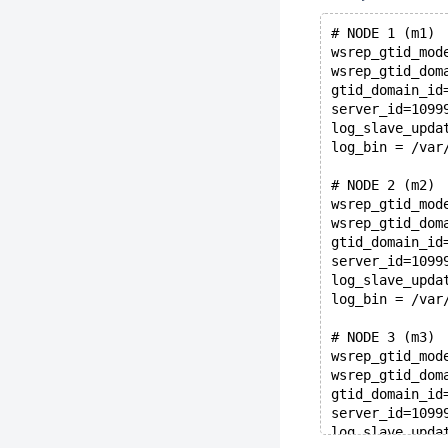
# NODE 1 (m1)
wsrep_gtid_mod
wsrep_gtid_dom
gtid_domain_id
server_id=1099
log_slave_upda
log_bin = /var
# NODE 2 (m2)
wsrep_gtid_mod
wsrep_gtid_dom
gtid_domain_id
server_id=1099
log_slave_upda
log_bin = /var
# NODE 3 (m3)
wsrep_gtid_mod
wsrep_gtid_dom
gtid_domain_id
server_id=1099
log_slave_upda