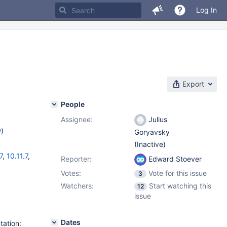
Log In
Export
People
Assignee:
Julius
w
)
Goryavsky
(Inactive)
7
,
10.11.7
,
Reporter:
Edward Stoever
Votes:
Vote for this issue
3
Watchers:
Start watching this
12
issue
Dates
tation: