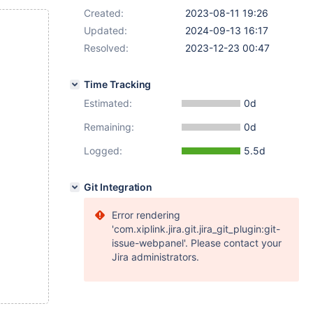
Created:
2023-08-11 19:26
Updated:
2024-09-13 16:17
Resolved:
2023-12-23 00:47
Time Tracking
Estimated:
0d
Remaining:
0d
Logged:
5.5d
Git Integration
Error rendering
'com.xiplink.jira.git.jira_git_plugin:git-
issue-webpanel'. Please contact your
Jira administrators.