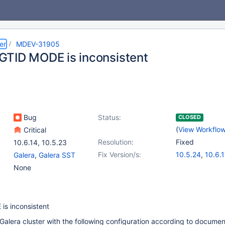
er
MDEV-31905
TID MODE is inconsistent
Bug
Status:
CLOSED
(
View Workflo
Critical
Resolution:
Fixed
10.6.14
,
10.5.23
Fix Version/s:
10.5.24
,
10.6.1
Galera
,
Galera SST
11.0.5
,
(2)
None
11.1.4
,
11.2.3
s inconsistent
alera cluster with the following configuration according to documen