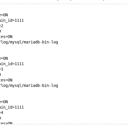
e=ON
ain_id=1111
=2
9
tes=ON
/log/mysql/mariadb-bin-log
e=ON
ain_id=1111
=3
9
tes=ON
/log/mysql/mariadb-bin-log
e=ON
ain_id=1111
=4
9
tes=ON