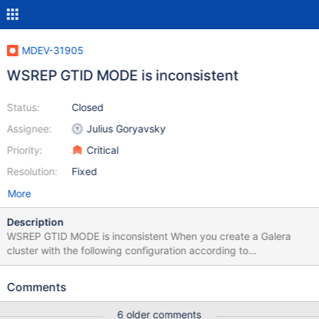
MDEV-31905
WSREP GTID MODE is inconsistent
Status:
Closed
Assignee:
Julius Goryavsky
Priority:
Critical
Resolution:
Fixed
More
Description
WSREP GTID MODE is inconsistent When you create a Galera
cluster with the following configuration according to
documentation: # NODE 1 (m1) wsrep_gtid_mode=ON
wsrep_gtid_domain_id=1111 gtid_domain_id=2 server_id=10999
Comments
log_slave_updates=ON log_bin = /var/log/mysql/mariadb-bin-log
# NODE 2 (m2) wsrep_gtid_mode=ON
6 older comments