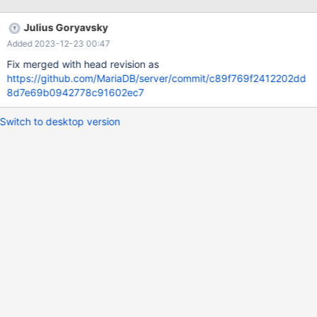
wsrep_gtid_domain_id=1111 gtid_domain_id=3 server_id=10999
log_slave_updates=ON log_bin = /var/log/mysql/mariadb-bin-log
Julius Goryavsky
# NODE 3 (m3) wsrep_gtid_mode=ON
Added 2023-12-23 00:47
wsrep_gtid_domain_id=1111 gtid_domain_i
Fix merged with head revision as
https://github.com/MariaDB/server/commit/c89f769f2412202dd
8d7e69b0942778c91602ec7
Switch to desktop version