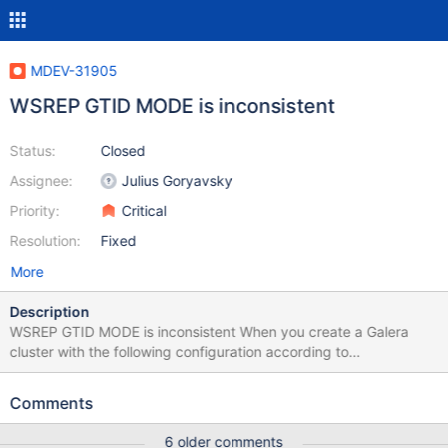
MDEV-31905
WSREP GTID MODE is inconsistent
Status:
Closed
Assignee:
Julius Goryavsky
Priority:
Critical
Resolution:
Fixed
More
Description
WSREP GTID MODE is inconsistent When you create a Galera
cluster with the following configuration according to
documentation: # NODE 1 (m1) wsrep_gtid_mode=ON
wsrep_gtid_domain_id=1111 gtid_domain_id=2 server_id=10999
Comments
log_slave_updates=ON log_bin = /var/log/mysql/mariadb-bin-log
# NODE 2 (m2) wsrep_gtid_mode=ON
6 older comments