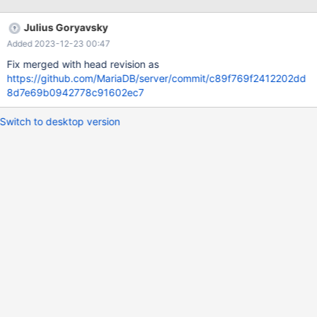
wsrep_gtid_domain_id=1111 gtid_domain_id=3 server_id=10999
log_slave_updates=ON log_bin = /var/log/mysql/mariadb-bin-log
Julius Goryavsky
# NODE 3 (m3) wsrep_gtid_mode=ON
Added 2023-12-23 00:47
wsrep_gtid_domain_id=1111 gtid_domain_i
Fix merged with head revision as
https://github.com/MariaDB/server/commit/c89f769f2412202dd
8d7e69b0942778c91602ec7
Switch to desktop version