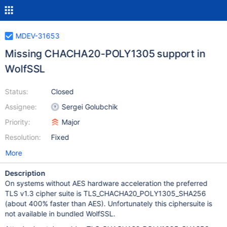
MDEV-31653
Missing CHACHA20-POLY1305 support in
WolfSSL
Status:
Closed
Assignee:
Sergei Golubchik
Priority:
Major
Resolution:
Fixed
More
Description
On systems without AES hardware acceleration the preferred
TLS v1.3 cipher suite is TLS_CHACHA20_POLY1305_SHA256
(about 400% faster than AES). Unfortunately this ciphersuite is
not available in bundled WolfSSL.