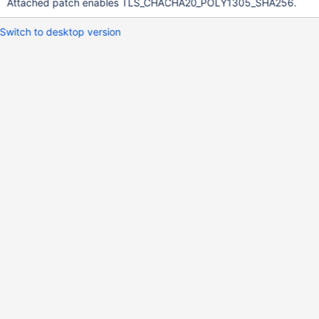
Attached patch enables TLS_CHACHA20_POLY1305_SHA256.
Switch to desktop version