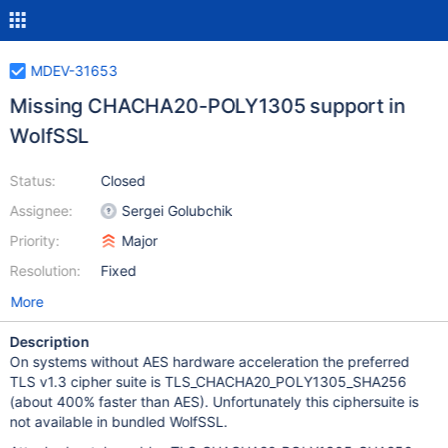
MDEV-31653
Missing CHACHA20-POLY1305 support in
WolfSSL
Status:
Closed
Assignee:
Sergei Golubchik
Priority:
Major
Resolution:
Fixed
More
Description
On systems without AES hardware acceleration the preferred
TLS v1.3 cipher suite is TLS_CHACHA20_POLY1305_SHA256
(about 400% faster than AES). Unfortunately this ciphersuite is
not available in bundled WolfSSL.