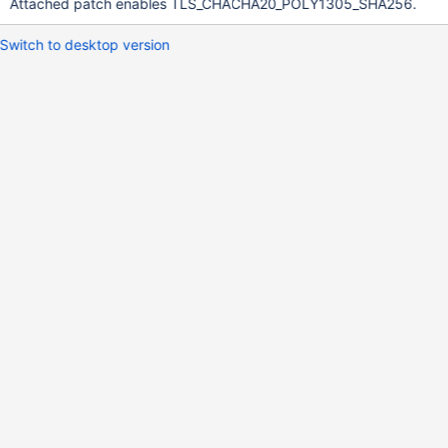
Attached patch enables TLS_CHACHA20_POLY1305_SHA256.
Switch to desktop version