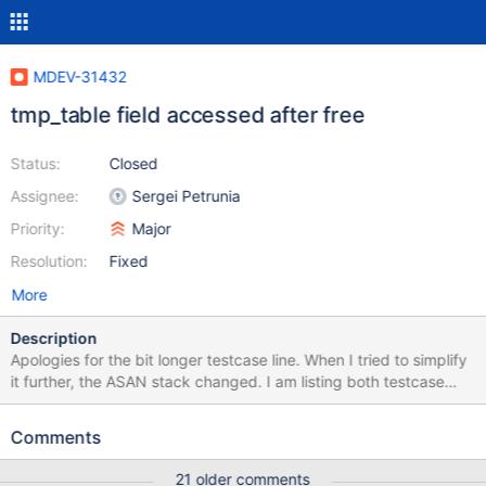
MDEV-31432
tmp_table field accessed after free
Status:
Closed
Assignee:
Sergei Petrunia
Priority:
Major
Resolution:
Fixed
More
Description
Apologies for the bit longer testcase line. When I tried to simplify
it further, the ASAN stack changed. I am listing both testcase
versions (ref comment). SELECT * FROM (SELECT x,0 FROM
(SELECT * FROM (SELECT * FROM (SELECT x,0 FROM (SELECT
Comments
1 AS x) AS x WHERE x IN (SELECT 1 AS x FROM (SELECT 1 AS x
FROM (SELECT 1 AS x) AS x WHERE x IN (1)) AS x WHERE x IN
21 older comments