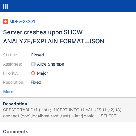
MDEV-28201
Server crashes upon SHOW
ANALYZE/EXPLAIN FORMAT=JSON
Status:
Closed
Assignee:
Alice Sherepa
Priority:
Major
Resolution:
Fixed
More
Description
CREATE TABLE t1 (i int) ; INSERT INTO t1 VALUES (1),(2),(3); --
connect (con1,localhost,root,,test) --let $conid= `SELECT
CONNECTION_ID()` --let $run=100 while ($run) { send SELECT i
FROM (SELECT DISTINCT * FROM t1) a1 GROUP BY i ; --
Comments
connection default --let $show=100 while ($show) { --error