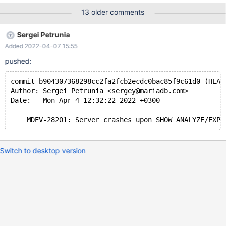
0,ER_TARGET_NOT_EXPLAINABLE eval SHOW EXPLAIN
13 older comments
FORMAT=JSON FOR $conid; --dec $show } --connection con1 --
reap
Sergei Petrunia
Added 2022-04-07 15:55
pushed:
commit b904307368298cc2fa2fcb2ecdc0bac85f9c61d0 (HEAD
Author: Sergei Petrunia <sergey@mariadb.com>
Date:   Mon Apr 4 12:32:22 2022 +0300
Switch to desktop version