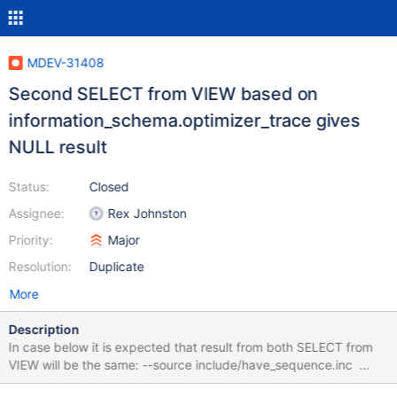
MDEV-31408
Second SELECT from VIEW based on
information_schema.optimizer_trace gives
NULL result
Status:
Closed
Assignee:
Rex Johnston
Priority:
Major
Resolution:
Duplicate
More
Description
In case below it is expected that result from both SELECT from
VIEW will be the same: --source include/have_sequence.inc
create table t1(a int, b int); insert into t1 select seq,seq from