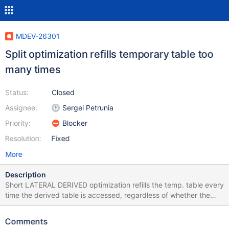
MDEV-26301
Split optimization refills temporary table too
many times
Status:
Closed
Assignee:
Sergei Petrunia
Priority:
Blocker
Resolution:
Fixed
More
Description
Short LATERAL DERIVED optimization refills the temp. table every
time the derived table is accessed, regardless of whether the
inputs have changed or not. LATERAL DERIVED's cost
calculations match the execution and also assume the temp.table
Comments
is refilled every time. The join optimizer typically over-estimates