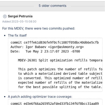
join output cardinality, so the optimizer considers LATERAL
5 older comments
DERIVED optimization to be even more expensive. Taken
together, these two properties cause the optimizer to miss using
Sergei Petrunia
LATERAL DERIVED optimization where it is very advantageous.
Added 2023-05-15 08:30
Long (This is based on a real-world case but the dataset I am
using is totally artificial) Tables that will make a prefix before the
For this MDEV, there were two commits pushed:
lateral: # 5 values create table t1(a int, b int); insert into t1 select
The fix itself
seq,seq from seq_1_to_5; # 5 value groups of size 2 each create
table t2(a int, b int,
commit ce7ffe61d836fe9f0cfc1087f058bc40d66e5cfb
Author: Igor Babaev <igor@askmonty.org>
Date:   Tue May 2 23:17:07 2023 -0700
    MDEV-26301 Split optimization refills temporar
    This patch optimizes the number of refills for
    to which a materialized derived table subject 
    is converted. This optimized number of refills
    expected number of refills of the materialized
A patch adding optimizer trace coverage:
commit ed3e6f66a265952afded33fb134f6f8bcc31aa89