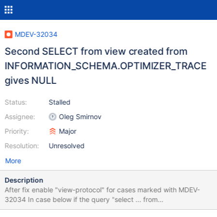
MDEV-32034
Second SELECT from view created from
INFORMATION_SCHEMA.OPTIMIZER_TRACE
gives NULL
Status:
Stalled
Assignee:
Oleg Smirnov
Priority:
Major
Resolution:
Unresolved
More
Description
After fix enable "view-protocol" for cases marked with MDEV-
32034 In case below if the query "select ... from
INFORMATION_SCHEMA.OPTIMIZER_TRACE;" repeat twice -