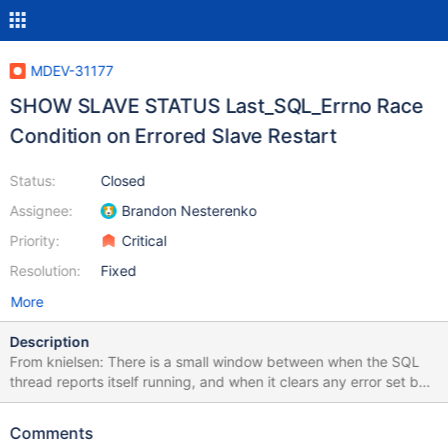
MDEV-31177
SHOW SLAVE STATUS Last_SQL_Errno Race
Condition on Errored Slave Restart
Status:
Closed
Assignee:
Brandon Nesterenko
Priority:
Critical
Resolution:
Fixed
More
Description
From knielsen: There is a small window between when the SQL
thread reports itself running, and when it clears any error set by
a previous error stop. Thus a race exists where
include/rpl_end.inc can see the previous error being set, causing
Comments
it to fail the test. This can be observed by the following test