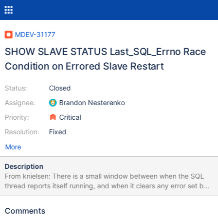
MDEV-31177
SHOW SLAVE STATUS Last_SQL_Errno Race
Condition on Errored Slave Restart
Status:
Closed
Assignee:
Brandon Nesterenko
Priority:
Critical
Resolution:
Fixed
More
Description
From knielsen: There is a small window between when the SQL
thread reports itself running, and when it clears any error set by
a previous error stop. Thus a race exists where
include/rpl_end.inc can see the previous error being set, causing
Comments
it to fail the test. This can be observed by the following test