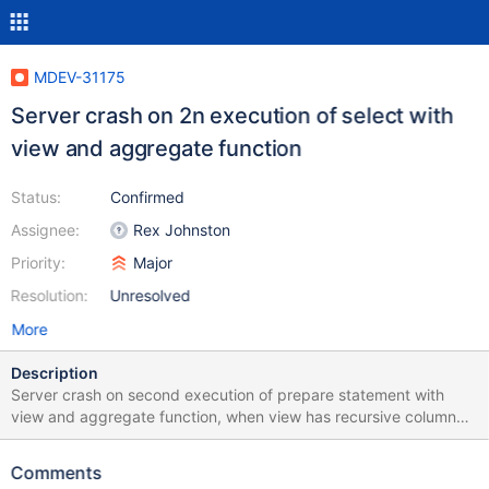
MDEV-31175
Server crash on 2n execution of select with
view and aggregate function
Status:
Confirmed
Assignee:
Rex Johnston
Priority:
Major
Resolution:
Unresolved
More
Description
Server crash on second execution of prepare statement with
view and aggregate function, when view has recursive column
Test case: CREATE TABLE t1(a INT, b INT); INSERT INTO t1
VALUES (1,1), (2,2); CREATE view v1 AS SELECT a as x, (select
Comments
x) as y FROM t1; prepare stmt1 from "SELECT sum(y) FROM