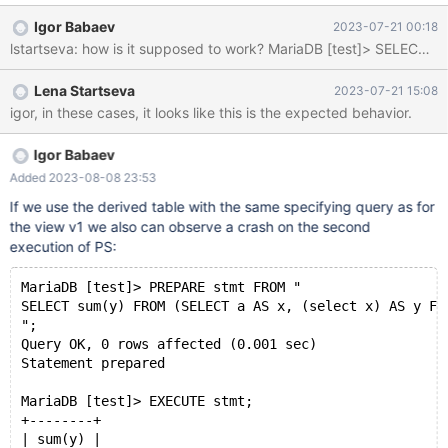
v1"; execute stmt1; execute stmt1; deallocate prepare stmt1;
Igor Babaev
2023-07-21 00:18
DROP TABLE t1; DROP VIEW v1; Stacktrace: Thread pointer:
0x7faef8000da0 Attempting backtrace. You can use the
following information to find out where mysqld died. If you see no
Lena Startseva
2023-07-21 15:08
messages after th
igor, in these cases, it looks like this is the expected behavior.
Igor Babaev
Added 2023-08-08 23:53
If we use the derived table with the same specifying query as for
the view v1 we also can observe a crash on the second
execution of PS:
MariaDB [test]> PREPARE stmt FROM "
SELECT sum(y) FROM (SELECT a AS x, (select x) AS y FR
";
Query OK, 0 rows affected (0.001 sec)
Statement prepared
MariaDB [test]> EXECUTE stmt;
+--------+
| sum(y) |