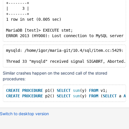
+--------+
|      3 |
+--------+
1 row in set (0.005 sec)
MariaDB [test]> EXECUTE stmt;
mysqld: /home/igor/maria-git/10.4/sql/item.cc:5429: I
Similar crashes happen on the second call of the stored
procedures:
CREATE
PROCEDURE
 p1() 
SELECT
sum
(y) 
FROM
 v1;
CREATE
PROCEDURE
 p2() 
SELECT
sum
(y) 
FROM
 (
SELECT
 a 
AS
Switch to desktop version