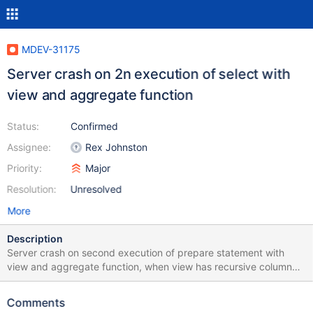
MDEV-31175
Server crash on 2n execution of select with
view and aggregate function
Status:
Confirmed
Assignee:
Rex Johnston
Priority:
Major
Resolution:
Unresolved
More
Description
Server crash on second execution of prepare statement with
view and aggregate function, when view has recursive column
Test case: CREATE TABLE t1(a INT, b INT); INSERT INTO t1
VALUES (1,1), (2,2); CREATE view v1 AS SELECT a as x, (select
Comments
x) as y FROM t1; prepare stmt1 from "SELECT sum(y) FROM