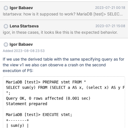
v1"; execute stmt1; execute stmt1; deallocate prepare stmt1;
Igor Babaev
2023-07-21 00:18
DROP TABLE t1; DROP VIEW v1; Stacktrace: Thread pointer:
0x7faef8000da0 Attempting backtrace. You can use the
following information to find out where mysqld died. If you see no
Lena Startseva
2023-07-21 15:08
messages after th
igor, in these cases, it looks like this is the expected behavior.
Igor Babaev
Added 2023-08-08 23:53
If we use the derived table with the same specifying query as for
the view v1 we also can observe a crash on the second
execution of PS:
MariaDB [test]> PREPARE stmt FROM "
SELECT sum(y) FROM (SELECT a AS x, (select x) AS y FR
";
Query OK, 0 rows affected (0.001 sec)
Statement prepared
MariaDB [test]> EXECUTE stmt;
+--------+
| sum(y) |