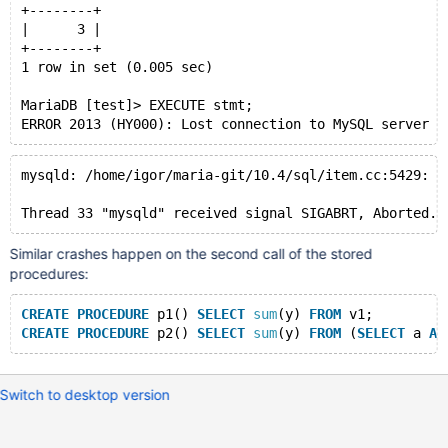
+--------+
|      3 |
+--------+
1 row in set (0.005 sec)
MariaDB [test]> EXECUTE stmt;
mysqld: /home/igor/maria-git/10.4/sql/item.cc:5429: I
Similar crashes happen on the second call of the stored
procedures:
CREATE
PROCEDURE
 p1() 
SELECT
sum
(y) 
FROM
 v1;
CREATE
PROCEDURE
 p2() 
SELECT
sum
(y) 
FROM
 (
SELECT
 a 
AS
Switch to desktop version