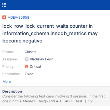
MDEV-30658
lock_row_lock_current_waits counter in
information_schema.innodb_metrics may
become negative
Status:
Closed
Assignee:
Vladislav Lesin
Priority:
Critical
Resolution:
Fixed
More
Description
Consider the following test case involving 3 sessions. In the first
one run this: MariaDB [test]> CREATE TABLE `test` (`col`
varchar(10) ) engine=InnoDB; Query OK, 0 rows affected (0.106