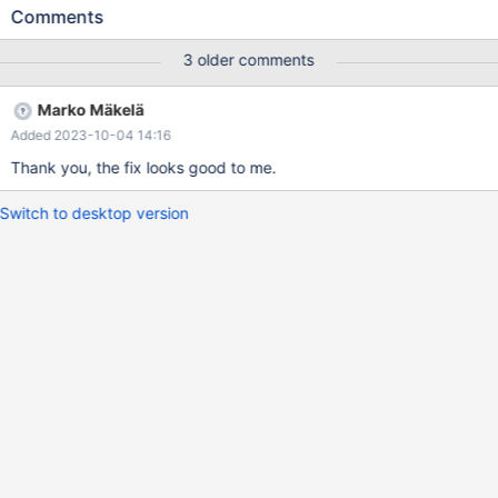
sec) MariaDB [test]> insert into test values ('a'); Query OK, 1
Comments
row affected (0.038 sec) MariaDB [test]> select name,
count,time_enabled from information_schema.innodb_metrics
3 older comments
where name ='lock_row_lock_current_waits'; +---------------------
--------+-------+---------------------+ | name | count |
Marko Mäkelä
time_enabled | +-----------------------------+-------+--------------
Added 2023-10-04 14:16
-------+ | lock_row_lock_current_waits | 0 | 2023-02-14 18:31:50
| +-----------------------------+---
Thank you, the fix looks good to me.
Switch to desktop version