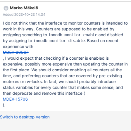
information_schema.innodb_metrics into outfile
Marko Mäkelä
'$MYSQL_TMP_DIR/out-1' SET GLOBAL
Added 2023-10-23 14:34
innodb_monitor_disable=all; SET GLOBAL innodb_monitor_disable
= defau
I do not think that the interface to monitor counters is intended to
work in this way. Counters are supposed to be enabled by
assigning something to
and disabled
innodb_monitor_enable
by assigning to
. Based on recent
innodb_monitor_disable
experience with
MDEV-30567
, I would expect that checking if a counter is enabled is
expensive, possibly more expensive than updating the counter in
the first place. We should consider enabling all counters all the
time, and preferring counters that are covered by pre-existing
mutexes or rw-locks. In fact, we should probably introduce
status variables for every counter that makes some sense, and
then deprecate and remove this interface (
MDEV-15706
).
Switch to desktop version