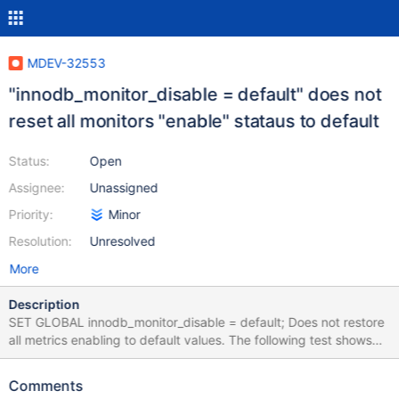
MDEV-32553
"innodb_monitor_disable = default" does not
reset all monitors "enable" stataus to default
Status:
Open
Assignee:
Unassigned
Priority:
Minor
Resolution:
Unresolved
More
Description
SET GLOBAL innodb_monitor_disable = default; Does not restore
all metrics enabling to default values. The following test shows
differences: --source include/have_innodb.inc --source
include/have_debug.inc SET GLOBAL innodb_monitor_disable =
Comments
default; --eval select name, enabled from