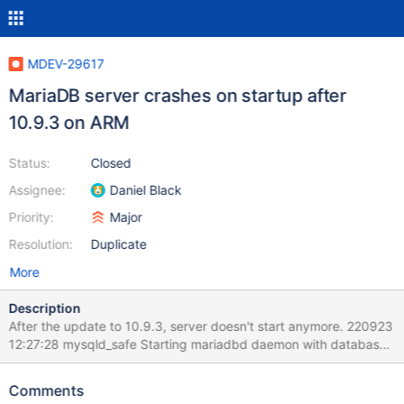
MDEV-29617
MariaDB server crashes on startup after
10.9.3 on ARM
Status:
Closed
Assignee:
Daniel Black
Priority:
Major
Resolution:
Duplicate
More
Description
After the update to 10.9.3, server doesn't start anymore. 220923
12:27:28 mysqld_safe Starting mariadbd daemon with databases
from /var/lib/mysql 2022-09-23 12:27:28 0 [Note]
/usr/bin/mariadbd (server 10.9.3-MariaDB) starting as process
Comments
20919 ... 2022-09-23 12:27:28 0 [Note] InnoDB: Compressed