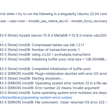
error when I try to run the following in a singularity Ubuntu 22.04 cont
ose --user=root --innodb_use_native_aio=0 --innodb_force_recover
:43 0
[Note]
mysqld (server 10.9.2-MariaDB-1:10.9.2+maria~ubu2204
...
:43 0
[Note]
InnoDB: Compressed tables use zlib 1.2.11
:43 0
[Note]
InnoDB: Number of transaction pools: 1
:43 0
[Note]
InnoDB: Using crc32 + pclmulqdq instructions
:43 0
[Note]
InnoDB: Initializing buffer pool, total size = 128.000MiB,
:43 0
[Note]
InnoDB: Completed initialization of buffer pool
:43 0
[ERROR]
InnoDB: Plugin initialization aborted with error I/O error
:43 0
[Note]
InnoDB: Starting shutdown...
:43 0
[ERROR]
InnoDB: Operating system error number 22 in a file ope
:43 0
[ERROR]
InnoDB: Error number 22 means 'Invalid argument'
:43 0
[Note]
InnoDB: Some operating system error numbers are descr
m/kb/en/library/operating-system-error-codes/
:43 0
[ERROR]
InnoDB: File (unknown): 'close' returned OS error 222.