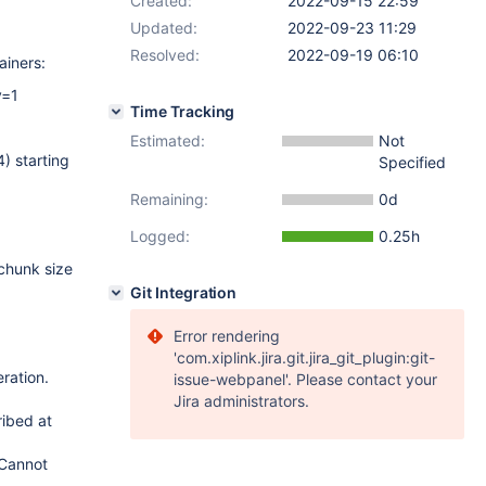
Created:
2022-09-15 22:59
Updated:
2022-09-23 11:29
Resolved:
2022-09-19 06:10
ainers:
y=1
Time Tracking
Estimated:
Not
) starting
Specified
Remaining:
0d
Logged:
0.25h
 chunk size
Git Integration
Error rendering
'com.xiplink.jira.git.jira_git_plugin:git-
ration.
issue-webpanel'. Please contact your
Jira administrators.
ibed at
 Cannot