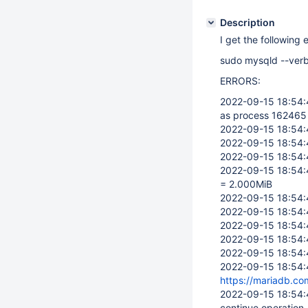
Description
I get the following 
sudo mysqld --verb
ERRORS:
2022-09-15 18:54
as process 162465 
2022-09-15 18:54
2022-09-15 18:54
2022-09-15 18:54
2022-09-15 18:54
= 2.000MiB
2022-09-15 18:54
2022-09-15 18:54
2022-09-15 18:54
2022-09-15 18:54
2022-09-15 18:54
2022-09-15 18:54
https://mariadb.co
2022-09-15 18:54
continue operation