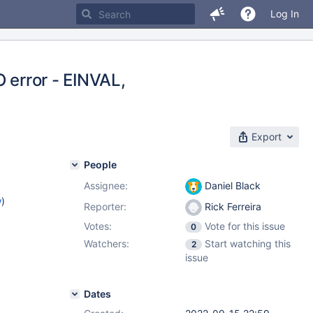
Log In
/O error - EINVAL,
Export
People
Assignee:
Daniel Black
w
)
Reporter:
Rick Ferreira
Votes:
Vote for this issue
0
Watchers:
Start watching this
2
issue
Dates