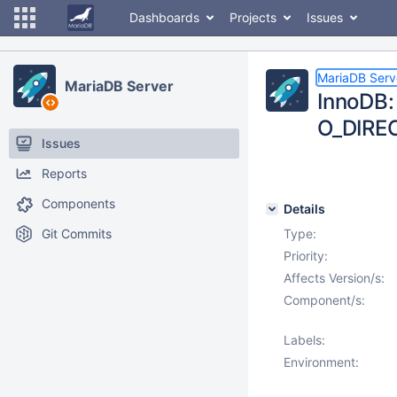
Dashboards
Projects
Issues
MariaDB Serv
MariaDB Server
InnoDB: 
O_DIREC
Issues
Reports
Components
Details
Git Commits
Type:
Priority:
Affects Version/s:
Component/s:
Labels:
Environment: