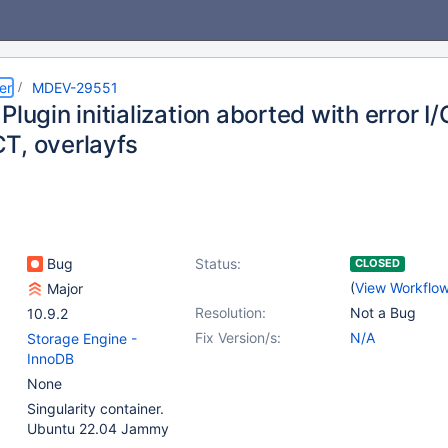
er
MDEV-29551
Plugin initialization aborted with error I
T, overlayfs
Bug
Status:
CLOSED
(
View Workflo
Major
Resolution:
Not a Bug
10.9.2
Fix Version/s:
N/A
Storage Engine -
InnoDB
None
Singularity container.
Ubuntu 22.04 Jammy