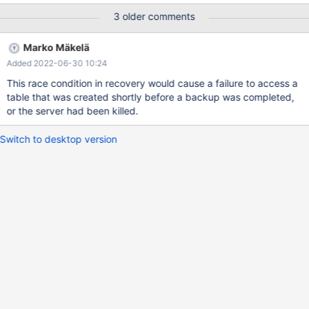
test/suite/mariabackup/huge_lsn.opt b/mysql-
3 older comments
test/suite/mariabackup/huge_lsn.opt deleted file mode 100644
index c65b76fb7d2..00000000000 --- a/mysql-
Marko Mäkelä
test/suite/mariabackup/huge_lsn.opt +++ /dev/null @@ -1,10
Added 2022-06-30 10:24
+0,0 @@ ---innodb-encrypt-log=ON ---innodb-tablespaces-
encryption ---innodb-encrypt-tables=ON ---innodb-encryption-
This race condition in recovery would cause a failure to access a
rotate-key-age=1 ---innodb-encryption-threads=4 ---plugin-
table that was created shortly before a backup was completed,
load-add=$FILE_KEY_MANAGEMENT_SO
or the server had been killed.
Switch to desktop version