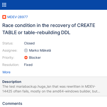
MDEV-28977
Race condition in the recovery of CREATE
TABLE or table-rebuilding DDL
Status:
Closed
Assignee:
Marko Mäkelä
Priority:
Blocker
Resolution:
Fixed
More
Description
The test mariabackup.huge_lsn that was rewritten in MDEV-
14425 often fails, mostly on the amd64-windows builder, but
occasionally also on Linux. I was able to reproduce the failure on
a local ASAN build with the following simplification (disabling
Comments
encryption for easier analysis): diff --git a/mysql-